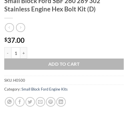
Small Block Ford SBF 260 289 302
Stainless Engine Hex Bolt Kit (D)
37.00
$
Small Block Ford SBF 260 289 302 Stainless Engine Hex Bolt Kit (D) q
ADD TO CART
SKU:
H0500
Category:
Small Block Ford Engine Kits