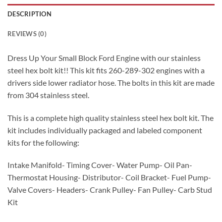
DESCRIPTION
REVIEWS (0)
Dress Up Your Small Block Ford Engine with our stainless
steel hex bolt kit!! This kit fits 260-289-302 engines with a
drivers side lower radiator hose. The bolts in this kit are made
from 304 stainless steel.
This is a complete high quality stainless steel hex bolt kit. The
kit includes individually packaged and labeled component
kits for the following:
Intake Manifold- Timing Cover- Water Pump- Oil Pan-
Thermostat Housing- Distributor- Coil Bracket- Fuel Pump-
Valve Covers- Headers- Crank Pulley- Fan Pulley- Carb Stud
Kit