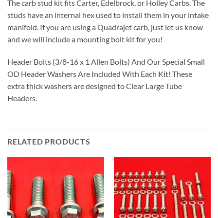
The carb stud kit fits Carter, Edelbrock, or Holley Carbs. The
studs have an internal hex used to install them in your intake
manifold. If you are using a Quadrajet carb, just let us know
and we will include a mounting bolt kit for you!
Header Bolts (3/8-16 x 1 Allen Bolts) And Our Special Small
OD Header Washers Are Included With Each Kit! These
extra thick washers are designed to Clear Large Tube
Headers.
RELATED PRODUCTS