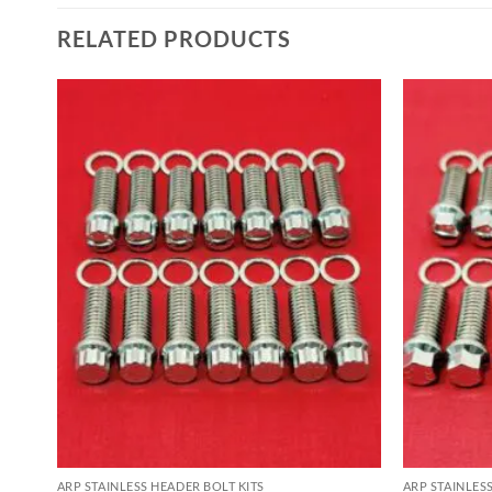
RELATED PRODUCTS
ARP STAINLESS HEADER BOLT KITS
ARP STAINLES