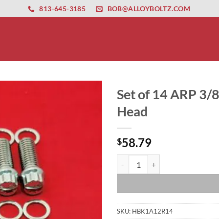
ernet altyapısı
esbet
amgbahis nasıl girilir
huqqabet
813-645-3185
BOB@ALLOYBOLTZ.COM
Set of 14 ARP 3/8
Head
58.79
$
Set of 14 ARP 3/8 x 1 Header Bol
SKU:
HBK1A12R14