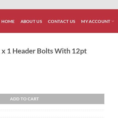
HOME
ABOUT US
CONTACT US
MY ACCOUNT
 x 1 Header Bolts With 12pt
ts With 12pt Head quantity
ADD TO CART