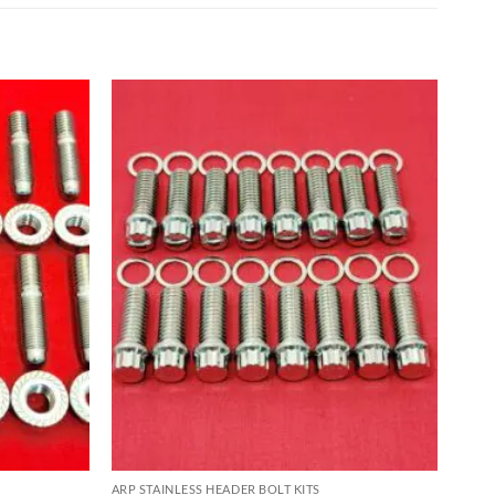
ARP STAINLESS HEADER BOLT KITS