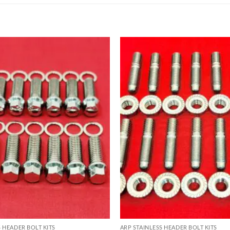
S HEADER BOLT KITS
ARP STAINLESS HEADER BOLT KITS