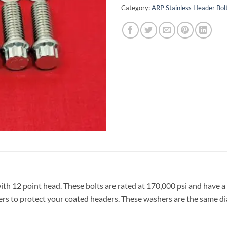
Category:
ARP Stainless Header Bolt
ith 12 point head. These bolts are rated at 170,000 psi and have a
ers to protect your coated headers. These washers are the same di