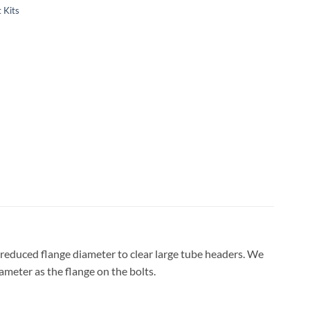
 Kits
 reduced flange diameter to clear large tube headers. We
ameter as the flange on the bolts.