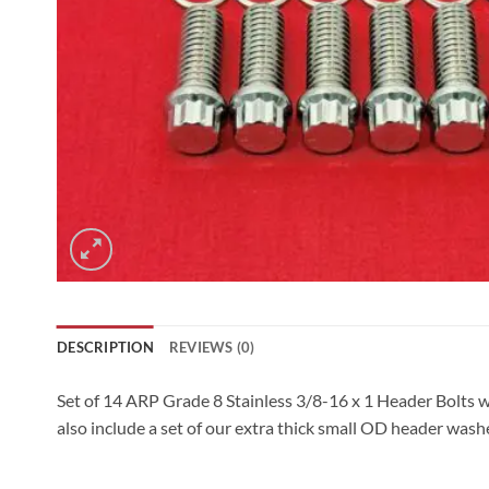
DESCRIPTION
REVIEWS (0)
Set of 14 ARP Grade 8 Stainless 3/8-16 x 1 Header Bolts w
also include a set of our extra thick small OD header wash