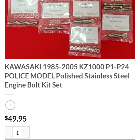
KAWASAKI 1985-2005 KZ1000 P1-P24
POLICE MODEL Polished Stainless Steel
Engine Bolt Kit Set
49.95
$
KAWASAKI 1985-2005 KZ1000 P1-P24 POLICE MODEL Polished Stainles