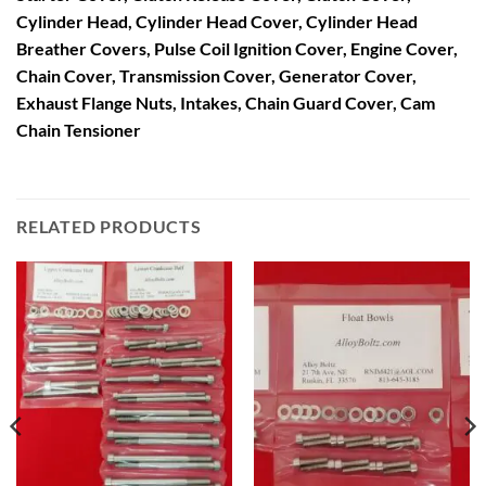
Cylinder Head, Cylinder Head Cover, Cylinder Head
Breather Covers, Pulse Coil Ignition Cover, Engine Cover,
Chain Cover, Transmission Cover, Generator Cover,
Exhaust Flange Nuts, Intakes, Chain Guard Cover, Cam
Chain Tensioner
RELATED PRODUCTS