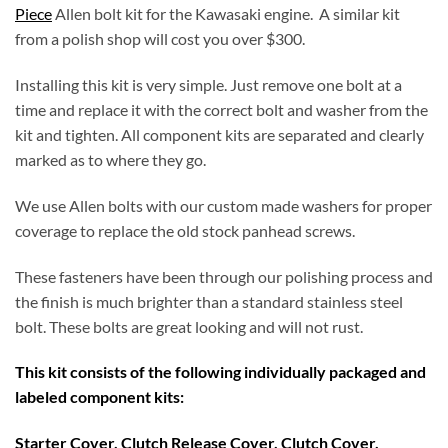
Piece
Allen bolt kit for the Kawasaki engine. A similar kit
from a polish shop will cost you over $300.
Installing this kit is very simple. Just remove one bolt at a
time and replace it with the correct bolt and washer from the
kit and tighten. All component kits are separated and clearly
marked as to where they go.
We use Allen bolts with our custom made washers for proper
coverage to replace the old stock panhead screws.
These fasteners have been through our polishing process and
the finish is much brighter than a standard stainless steel
bolt. These bolts are great looking and will not rust.
This kit consists of the following individually packaged and
labeled component kits:
Starter Cover, Clutch Release Cover, Clutch Cover,