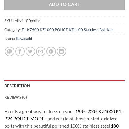
ADD TO CART
SKU:
IMkz1100police
Category:
Z1 KZ900 KZ1000 POLICE KZ1100 Stainless Bolt Kits
Brand:
Kawasaki
DESCRIPTION
REVIEWS (0)
Here is a great way to dress up your
1985-2005 KZ1000 P1-
P24 POLICE MODEL
and get rid of those rusted, oxidized
bolts with this beautiful polished 100% stainless steel
180