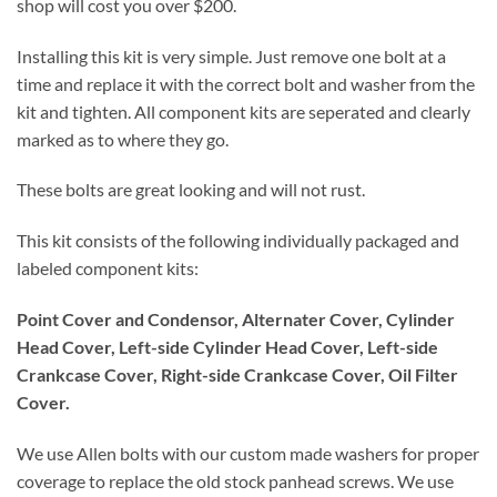
shop will cost you over $200.
Installing this kit is very simple. Just remove one bolt at a
time and replace it with the correct bolt and washer from the
kit and tighten. All component kits are seperated and clearly
marked as to where they go.
These bolts are great looking and will not rust.
This kit consists of the following individually packaged and
labeled component kits:
Point Cover and Condensor, Alternater Cover, Cylinder
Head Cover, Left-side Cylinder Head Cover, Left-side
Crankcase Cover, Right-side Crankcase Cover, Oil Filter
Cover.
We use Allen bolts with our custom made washers for proper
coverage to replace the old stock panhead screws. We use