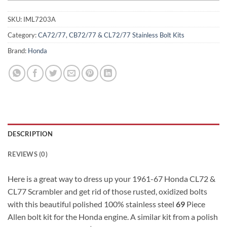
SKU:
IML7203A
Category:
CA72/77, CB72/77 & CL72/77 Stainless Bolt Kits
Brand:
Honda
DESCRIPTION
REVIEWS (0)
Here is a great way to dress up your 1961-67 Honda CL72 &
CL77 Scrambler and get rid of those rusted, oxidized bolts
with this beautiful polished 100% stainless steel
69
Piece
Allen bolt kit for the Honda engine. A similar kit from a polish