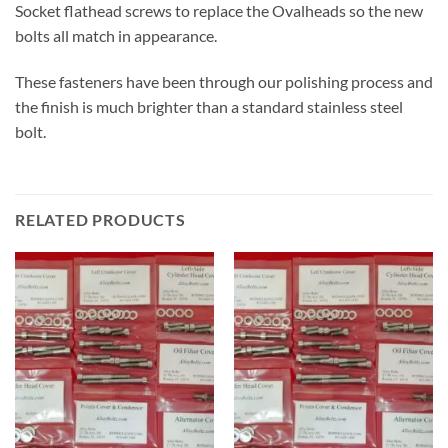
Socket flathead screws to replace the Ovalheads so the new
bolts all match in appearance.
These fasteners have been through our polishing process and
the finish is much brighter than a standard stainless steel
bolt.
RELATED PRODUCTS