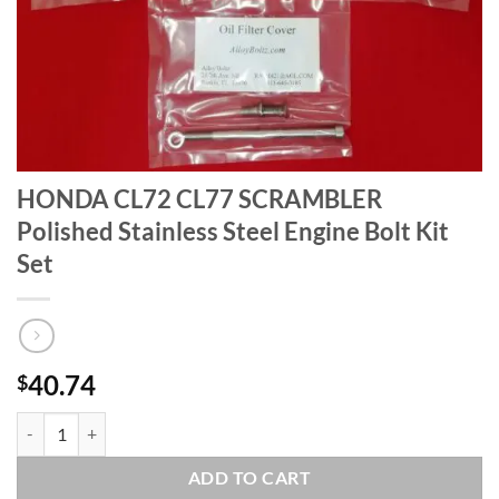
HONDA CL72 CL77 SCRAMBLER
Polished Stainless Steel Engine Bolt Kit
Set
40.74
$
HONDA CL72 CL77 SCRAMBLER Polished Stainless Steel Engine Bolt K
ADD TO CART