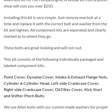
shop will cost you over $250.
Installing this kit is very simple. Just remove one bolt at a
time and replace it with the correct bolt and washer from the
kit and tighten. All component kits are seperated and clearly
marked as to where they go.
These bolts are great looking and will not rust.
This kit consists of the following individually packaged and
labeled component kits:
Point Cover, Dynamo Cover, Intake & Exhaust Flange Nuts,
Cylinder & Cylinder Head, Left-side Crankcase Cover,
Right-side Crankcase Cover, Oil Filter Cover, Kick Start
and Shifter Pinch Bolts.
We use Allen bolts with our custom made washers for proper