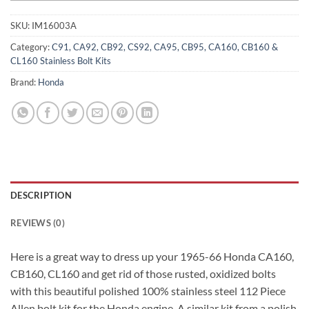
SKU:
IM16003A
Category:
C91, CA92, CB92, CS92, CA95, CB95, CA160, CB160 &
CL160 Stainless Bolt Kits
Brand:
Honda
DESCRIPTION
REVIEWS (0)
Here is a great way to dress up your 1965-66 Honda CA160,
CB160, CL160 and get rid of those rusted, oxidized bolts
with this beautiful polished 100% stainless steel 112 Piece
Allen bolt kit for the Honda engine. A similar kit from a polish