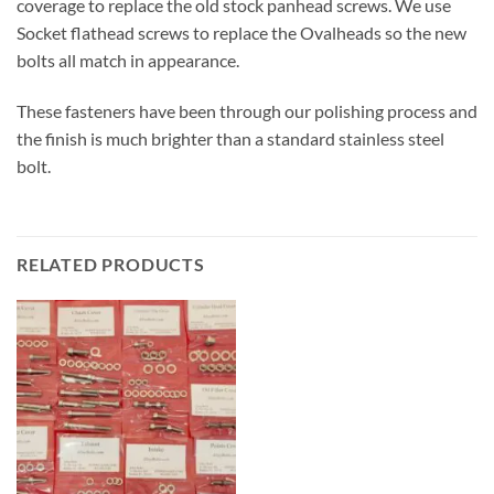
coverage to replace the old stock panhead screws. We use
Socket flathead screws to replace the Ovalheads so the new
bolts all match in appearance.
These fasteners have been through our polishing process and
the finish is much brighter than a standard stainless steel
bolt.
RELATED PRODUCTS