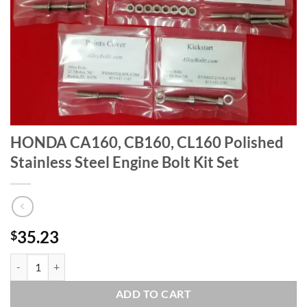
HONDA CA160, CB160, CL160 Polished
Stainless Steel Engine Bolt Kit Set
35.23
$
HONDA CA160, CB160, CL160 Polished Stainless Steel Engine Bolt Kit
ADD TO CART