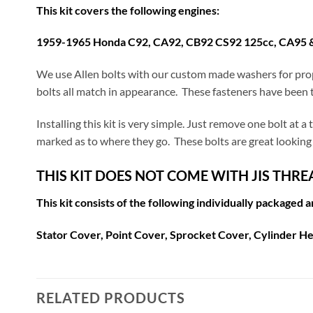
This kit covers the following engines:
1959-1965 Honda C92, CA92, CB92 CS92 125cc, CA95 
We use Allen bolts with our custom made washers for prop
bolts all match in appearance. These fasteners have been t
Installing this kit is very simple. Just remove one bolt at 
marked as to where they go. These bolts are great looking 
THIS KIT DOES NOT COME WITH JIS THR
This kit consists of the following individually packaged 
Stator Cover, Point Cover, Sprocket Cover, Cylinder He
RELATED PRODUCTS