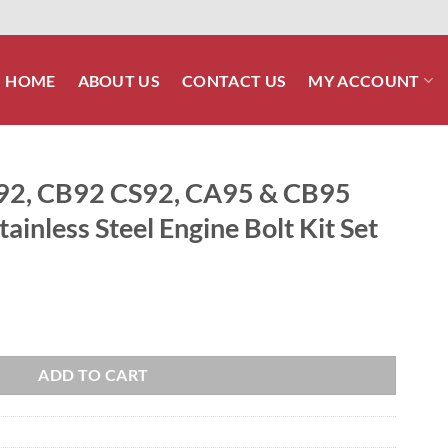
HOME
ABOUT US
CONTACT US
MY ACCOUNT
2, CB92 CS92, CA95 & CB95
ainless Steel Engine Bolt Kit Set
5 & CB95 BENLY Polished Stainless Steel Engine Bolt Kit Set quantity
ADD TO CART