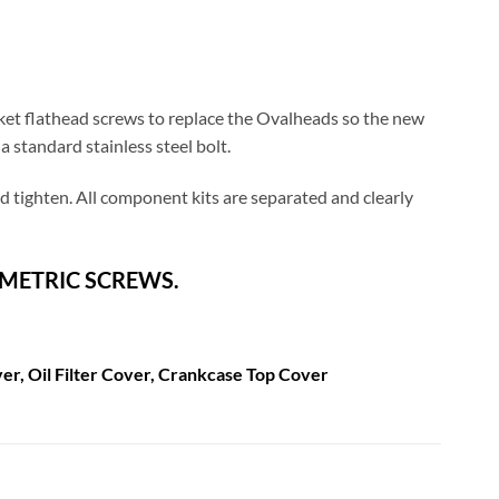
ket flathead screws to replace the Ovalheads so the new
 standard stainless steel bolt.
and tighten. All component kits are separated and clearly
 METRIC SCREWS.
er, Oil Filter Cover, Crankcase Top Cover