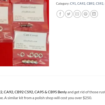
Category:
C91, CA92, CB92, CS92, 
2, CA92, CB92 CS92, CA95 & CB95
Benly
and get rid of those rus
e. A similar kit from a polish shop will cost you over $250.