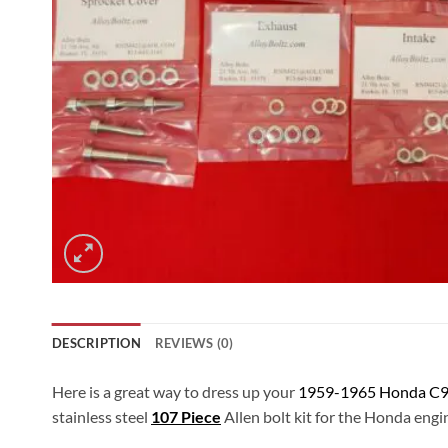
DESCRIPTION
REVIEWS (0)
Here is a great way to dress up your
1959-1965 Honda C9
stainless steel
107 Piece
Allen bolt kit for the Honda engin