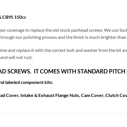
& CB95 150cc
er coverage to replace the old stock panhead screws. We use Soc
hrough our polishing process and the finish is much brighter than a
a time and replace it with the correct bolt and washer from the kit 
and will not rust.
EAD SCREWS. IT COMES WITH STANDARD PITCH
and labeled component kits:
ad Cover, Intake & Exhaust Flange Nuts, Cam Cover, Clutch Cov