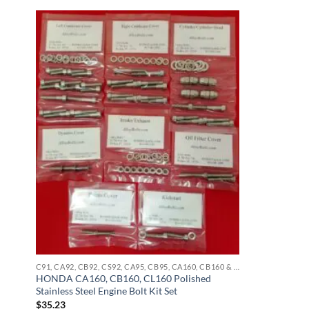
C91, CA92, CB92, CS92, CA95, CB95, CA160, CB160 & CL160 STAINLESS BOLT KITS
HONDA CA160, CB160, CL160 Polished
Stainless Steel Engine Bolt Kit Set
$
35.23