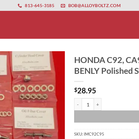
ernet altyapısı
esbet
amgbahis nasıl girilir
huqqabet
813-645-3185
BOB@ALLOYBOLTZ.COM
HONDA C92, CA9
BENLY Polished St
28.95
$
HONDA C92, CA92, CB92 CS92, CA9
SKU:
IMC92C95