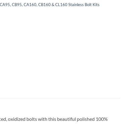
CA95, CB95, CA160, CB160 & CL160 Stainless Bolt Kits
ted, oxidized bolts with this beautiful polished 100%