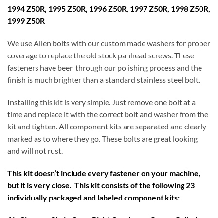
1994 Z50R, 1995 Z50R, 1996 Z50R, 1997 Z50R, 1998 Z50R,
1999 Z50R
We use Allen bolts with our custom made washers for proper
coverage to replace the old stock panhead screws. These
fasteners have been through our polishing process and the
finish is much brighter than a standard stainless steel bolt.
Installing this kit is very simple. Just remove one bolt at a
time and replace it with the correct bolt and washer from the
kit and tighten. All component kits are separated and clearly
marked as to where they go. These bolts are great looking
and will not rust.
This kit doesn’t include every fastener on your machine,
but it is very close. This kit consists of the following 23
individually packaged and labeled component kits: