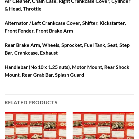
Air Cleaner, Chain Case, Right Crankcase Cover, Cylinder
& Head, Throttle
Alternator / Left Crankcase Cover, Shifter, Kickstarter,
Front Fender, Front Brake Arm
Rear Brake Arm, Wheels, Sprocket, Fuel Tank, Seat, Step
Bar, Crankcase, Exhaust
Handlebar (No 10 x 1.25 nuts), Motor Mount, Rear Shock
Mount, Rear Grab Bar, Splash Guard
RELATED PRODUCTS