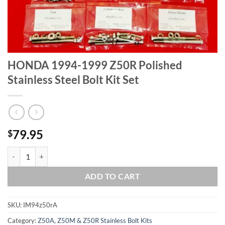
HONDA 1994-1999 Z50R Polished
Stainless Steel Bolt Kit Set
79.95
$
HONDA 1994-1999 Z50R Polished Stainless Steel Bolt Kit Set quantit
ADD TO CART
SKU:
IM94z50rA
Category:
Z50A, Z50M & Z50R Stainless Bolt Kits