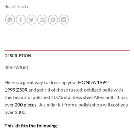
Brand:
Honda
DESCRIPTION
REVIEWS (0)
Here is a great way to dress up your
HONDA 1994-
1999 Z50R
and get rid of those rusted, oxidized bolts with
this beautiful polished 100% stainless steel Allen bolt. It has
over
200 pieces
. A similar kit from a polish shop will cost you
over $300.
This kit fits the following: