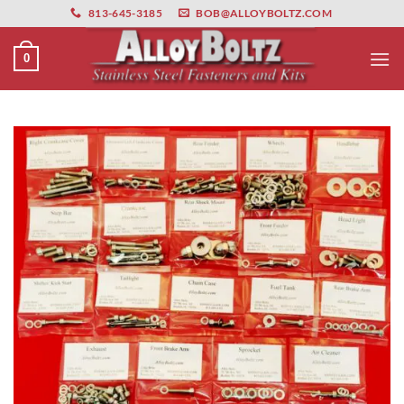
primebahis instagram
Skip
amgbahis
amgbahis fiber optik
amgbahis int
813-645-3185
BOB@ALLOYBOLTZ.COM
to
content
0