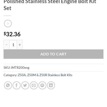
Polished Stainless Steel Engine Bolt Kit
Set
32.36
$
HONDA 1986-1987 TR200 FATCAT 200 Polished Stainless Steel Engine 
ADD TO CART
SKU:
IMTR200eng
Category:
Z50A, Z50M & Z50R Stainless Bolt Kits