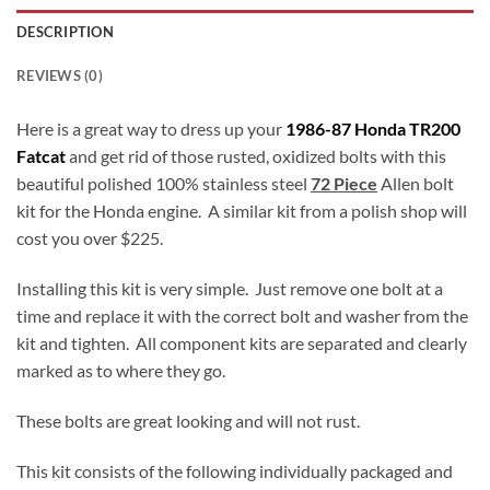
DESCRIPTION
REVIEWS (0)
Here is a great way to dress up your
1986-87 Honda TR200
Fatcat
and get rid of those rusted, oxidized bolts with this
beautiful polished 100% stainless steel
72 Piece
Allen bolt
kit for the Honda engine. A similar kit from a polish shop will
cost you over $225.
Installing this kit is very simple. Just remove one bolt at a
time and replace it with the correct bolt and washer from the
kit and tighten. All component kits are separated and clearly
marked as to where they go.
These bolts are great looking and will not rust.
This kit consists of the following individually packaged and