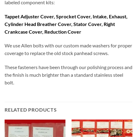
labeled component kits:
Tappet Adjuster Cover, Sprocket Cover, Intake, Exhaust,
Cylinder Head Breather Cover, Stator Cover, Right
Crankcase Cover, Reduction Cover
We use Allen bolts with our custom made washers for proper
coverage to replace the old stock panhead screws.
These fasteners have been through our polishing process and
the finish is much brighter than a standard stainless steel
bolt.
RELATED PRODUCTS