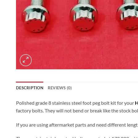
DESCRIPTION
REVIEWS (0)
Polished grade 8 stainless steel foot peg bolt kit for your
H
factory bolts. They will not bend or break like the stock bo
If you are using aftermarket parts and need different lengt