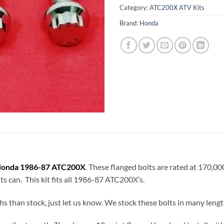
Category:
ATC200X ATV Kits
Brand:
Honda
onda 1986-87 ATC200X
. These flanged bolts are rated at 170,0
lts can. This kit fits all 1986-87 ATC200X’s.
hs than stock, just let us know. We stock these bolts in many lengt