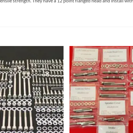
tensile strength. They have a 12 point flanged head and install wit