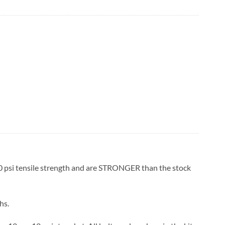
00 psi tensile strength and are STRONGER than the stock
hs.