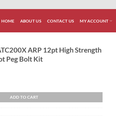
HOME
ABOUT US
CONTACT US
MY ACCOUNT
TC200X ARP 12pt High Strength
ot Peg Bolt Kit
igh Strength Stainless Steel Foot Peg Bolt Kit quantity
ADD TO CART