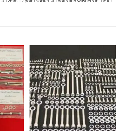
h a 12mm 12 point socket. All bolts and washers in the kit