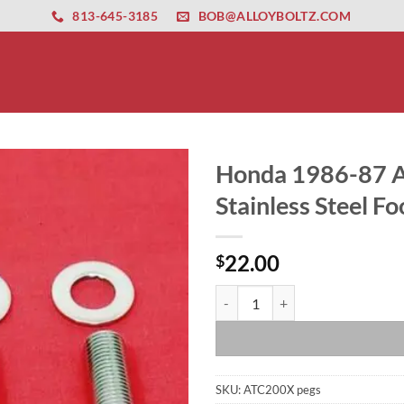
ernet altyapısı
esbet
amgbahis nasıl girilir
huqqabet
813-645-3185
BOB@ALLOYBOLTZ.COM
Honda 1986-87 A
Stainless Steel Fo
22.00
$
Honda 1986-87 ATC200X ARP 12pt H
SKU:
ATC200X pegs