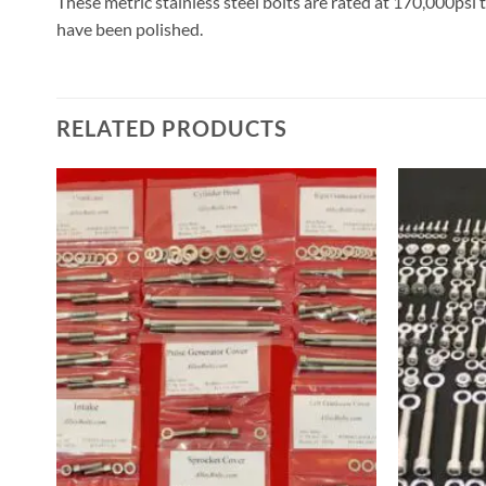
These metric stainless steel bolts are rated at 170,000psi 
have been polished.
RELATED PRODUCTS