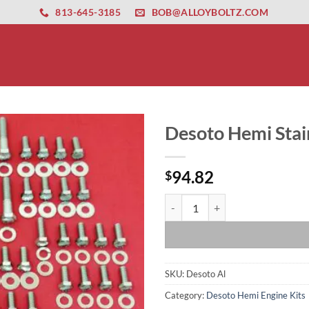
ernet altyapısı
esbet
amgbahis nasıl girilir
huqqabet
813-645-3185
BOB@ALLOYBOLTZ.COM
Desoto Hemi Stain
94.82
$
Desoto Hemi Stainless Steel Engin
SKU:
Desoto Al
Category:
Desoto Hemi Engine Kits