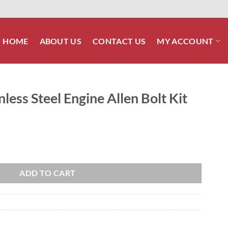
HOME
ABOUT US
CONTACT US
MY ACCOUNT
less Steel Engine Allen Bolt Kit
e Allen Bolt Kit quantity
ADD TO CART