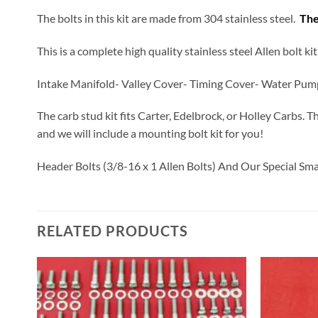
The bolts in this kit are made from 304 stainless steel.
The
This is a complete high quality stainless steel Allen bolt k
Intake Manifold- Valley Cover- Timing Cover- Water Pum
The carb stud kit fits Carter, Edelbrock, or Holley Carbs. T
and we will include a mounting bolt kit for you!
Header Bolts (3/8-16 x 1 Allen Bolts) And Our Special Sm
RELATED PRODUCTS