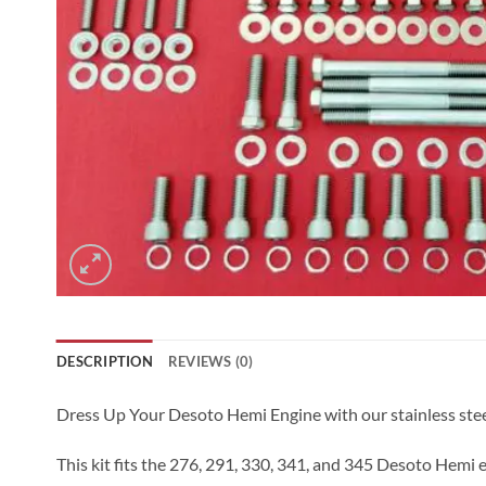
DESCRIPTION
REVIEWS (0)
Dress Up Your Desoto Hemi Engine with our stainless steel Al
This kit fits the 276, 291, 330, 341, and 345 Desoto Hemi 