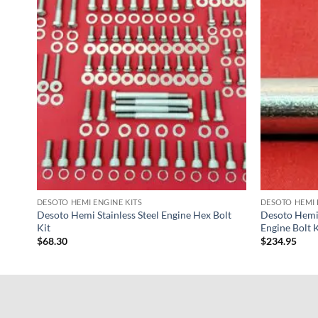
DESOTO HEMI ENGINE KITS
DESOTO HEMI 
Desoto Hemi Stainless Steel Engine Hex Bolt
Desoto Hemi 
Kit
Engine Bolt K
$
68.30
$
234.95