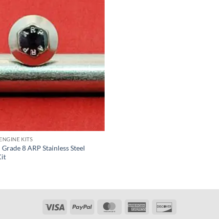
ENGINE KITS
Grade 8 ARP Stainless Steel
it
Visa
PayPal
MasterCard
American
Discover
Express