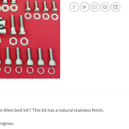
len bolt kit!! This kit has a natural stainless finish.
engines.