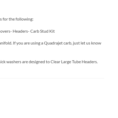
s for the following:
overs- Headers- Carb Stud Kit
nifold. If you are using a Quadrajet carb, just let us know
ick washers are designed to Clear Large Tube Headers.