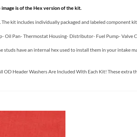
 image is of the Hex version of the kit.
it. The kit includes individually packaged and labeled component kit
p- Oil Pan- Thermostat Housing- Distributor- Fuel Pump- Valve C
he studs have an internal hex used to install them in your intake ma
all OD Header Washers Are Included With Each Kit! These extra th