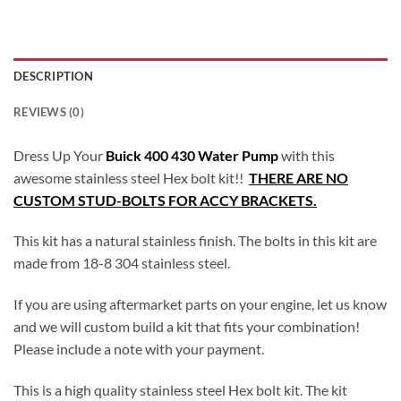
DESCRIPTION
REVIEWS (0)
Dress Up Your
Buick 400 430 Water Pump
with this
awesome stainless steel Hex bolt kit!!
THERE ARE NO
CUSTOM STUD-BOLTS FOR ACCY BRACKETS.
This kit has a natural stainless finish. The bolts in this kit are
made from 18-8 304 stainless steel.
If you are using aftermarket parts on your engine, let us know
and we will custom build a kit that fits your combination!
Please include a note with your payment.
This is a high quality stainless steel Hex bolt kit. The kit