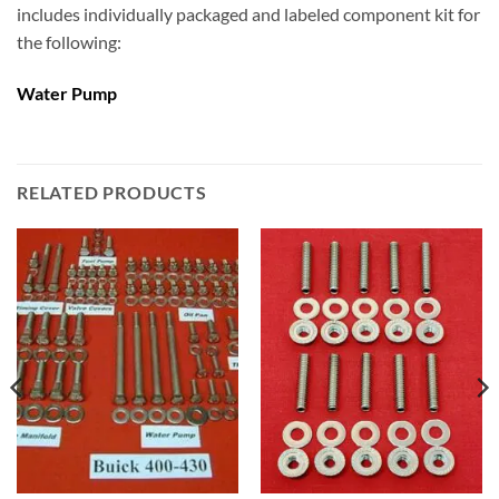
includes individually packaged and labeled component kit for
the following:
Water Pump
RELATED PRODUCTS