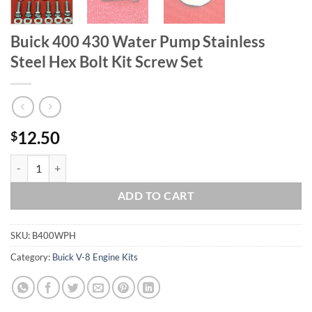
Buick 400 430 Water Pump Stainless
Steel Hex Bolt Kit Screw Set
12.50
$
Buick 400 430 Water Pump Stainless Steel Hex Bolt Kit Screw Set qua
ADD TO CART
SKU:
B400WPH
Category:
Buick V-8 Engine Kits