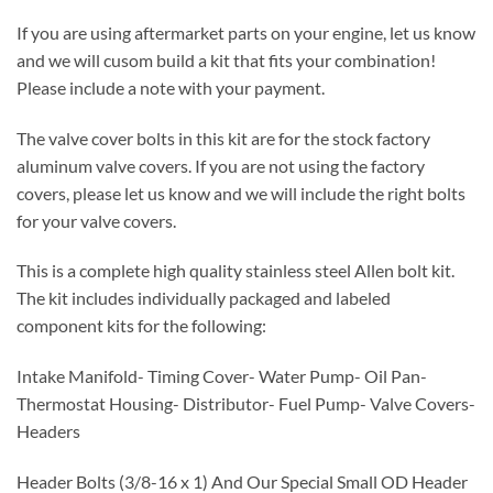
If you are using aftermarket parts on your engine, let us know
and we will cusom build a kit that fits your combination!
Please include a note with your payment.
The valve cover bolts in this kit are for the stock factory
aluminum valve covers. If you are not using the factory
covers, please let us know and we will include the right bolts
for your valve covers.
This is a complete high quality stainless steel Allen bolt kit.
The kit includes individually packaged and labeled
component kits for the following:
Intake Manifold- Timing Cover- Water Pump- Oil Pan-
Thermostat Housing- Distributor- Fuel Pump- Valve Covers-
Headers
Header Bolts (3/8-16 x 1) And Our Special Small OD Header