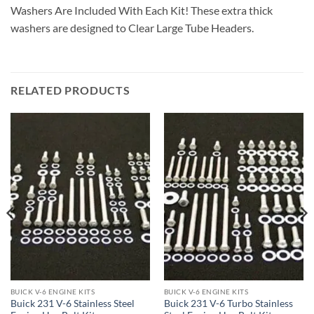
Washers Are Included With Each Kit! These extra thick
washers are designed to Clear Large Tube Headers.
RELATED PRODUCTS
BUICK V-6 ENGINE KITS
BUICK V-6 ENGINE KITS
Buick 231 V-6 Stainless Steel
Buick 231 V-6 Turbo Stainless