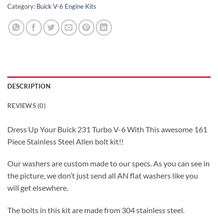
Category:
Buick V-6 Engine Kits
DESCRIPTION
REVIEWS (0)
Dress Up Your Buick 231 Turbo V-6 With This awesome 161
Piece Stainless Steel Allen bolt kit!!
Our washers are custom made to our specs. As you can see in
the picture, we don’t just send all AN flat washers like you
will get elsewhere.
The bolts in this kit are made from 304 stainless steel.