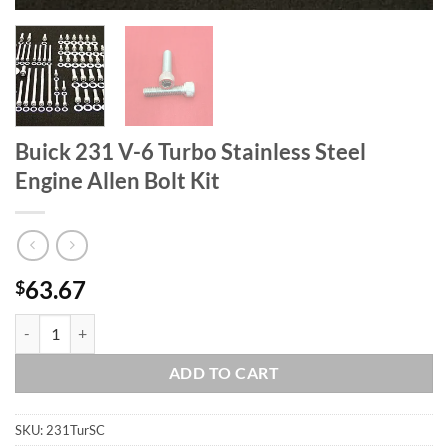
Buick 231 V-6 Turbo Stainless Steel
Engine Allen Bolt Kit
63.67
$
Buick 231 V-6 Turbo Stainless Steel Engine Allen Bolt Kit quantity
ADD TO CART
SKU:
231TurSC