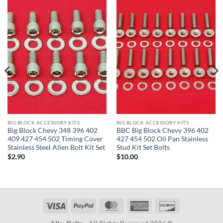
BIG BLOCK ACCESSORY KITS
BIG BLOCK ACCESSORY KITS
Big Block Chevy 348 396 402
BBC Big Block Chevy 396 402
409 427 454 502 Timing Cover
427 454 502 Oil Pan Stainless
Stainless Steel Allen Bolt Kit Set
Stud Kit Set Bolts
$
2.90
$
10.00
Visa
PayPal
MasterCard
American
Discover
Express