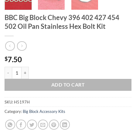
BBC Big Block Chevy 396 402 427 454
502 Oil Pan Stainless Hex Bolt Kit
7.50
$
BBC Big Block Chevy 396 402 427 454 502 Oil Pan Stainless Hex Bolt 
ADD TO CART
SKU:
H5197H
Category:
Big Block Accessory Kits