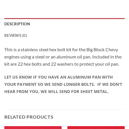
DESCRIPTION
REVIEWS (0)
This is a stainless steel hex bolt kit for the Big Block Chevy
engines using a steel or an aluminum oil pan. Included in the
kit are 22 hex bolts and 22 washers to protect your oil pan.
LET US KNOW IF YOU HAVE AN ALUMINUM PAN WITH
YOUR PAYMENT SO WE SEND LONGER BOLTS. IF WE DON’T
HEAR FROM YOU, WE WILL SEND FOR SHEET METAL.
RELATED PRODUCTS