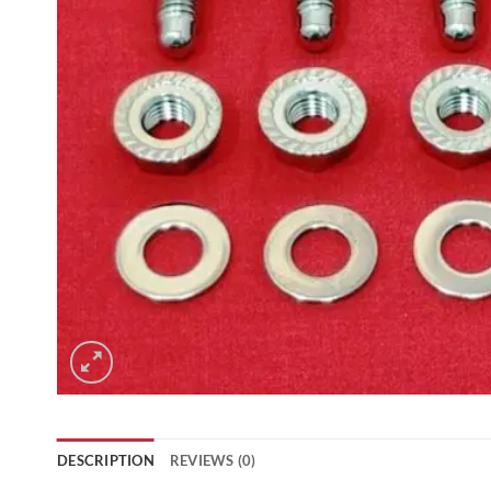
DESCRIPTION
REVIEWS (0)