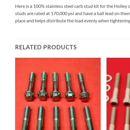
Here is a 100% stainless steel carb stud kit for the Holley
studs are rated at 170,000 psi and have a ball lead on them
place and helps distribute the load evenly when tightenin
RELATED PRODUCTS