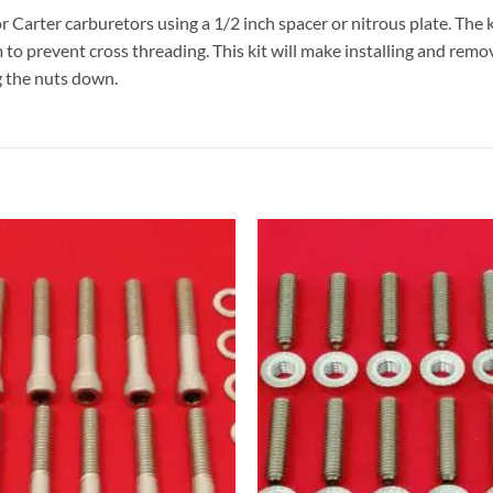
 or Carter carburetors using a 1/2 inch spacer or nitrous plate. The
 to prevent cross threading. This kit will make installing and remo
g the nuts down.