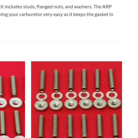
 kit includes studs, flanged nuts, and washers. The ARP
ving your carburetor very easy as it keeps the gasket in