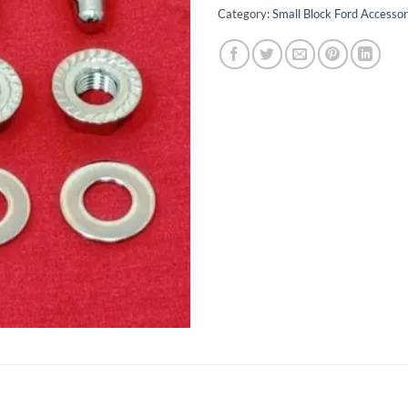
Category:
Small Block Ford Accessor