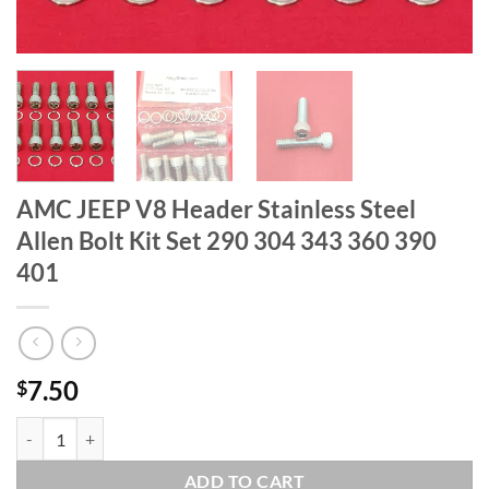
AMC JEEP V8 Header Stainless Steel
Allen Bolt Kit Set 290 304 343 360 390
401
7.50
$
AMC JEEP V8 Header Stainless Steel Allen Bolt Kit Set 290 304 343 3
ADD TO CART