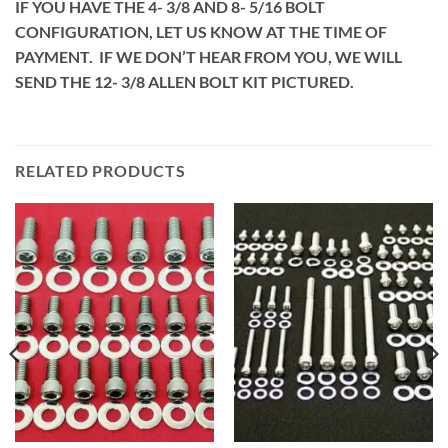
IF YOU HAVE THE 4- 3/8 AND 8- 5/16 BOLT
CONFIGURATION, LET US KNOW AT THE TIME OF
PAYMENT. IF WE DON’T HEAR FROM YOU, WE WILL
SEND THE 12- 3/8 ALLEN BOLT KIT PICTURED.
RELATED PRODUCTS