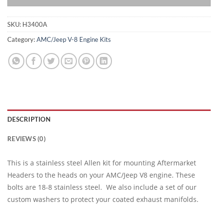
SKU:
H3400A
Category:
AMC/Jeep V-8 Engine Kits
DESCRIPTION
REVIEWS (0)
This is a stainless steel Allen kit for mounting Aftermarket
Headers to the heads on your AMC/Jeep V8 engine. These
bolts are 18-8 stainless steel. We also include a set of our
custom washers to protect your coated exhaust manifolds.