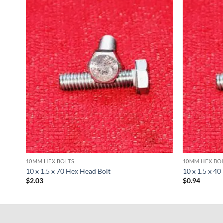
10MM HEX BOLTS
10MM HEX BO
10 x 1.5 x 70 Hex Head Bolt
10 x 1.5 x 4
$
2.03
$
0.94