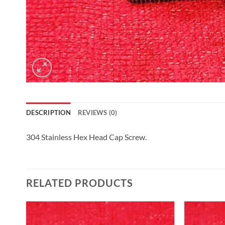
DESCRIPTION
REVIEWS (0)
304 Stainless Hex Head Cap Screw.
RELATED PRODUCTS