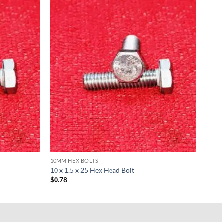
10MM HEX BOLTS
10 x 1.5 x 25 Hex Head Bolt
$
0.78