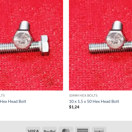
LTS
10MM HEX BOLTS
0 Hex Head Bolt
10 x 1.5 x 50 Hex Head Bolt
$
1.24
Visa
PayPal
MasterCard
American
Discover