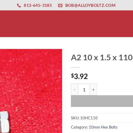
ernet altyapısı
esbet
amgbahis nasıl girilir
huqqabet
813-645-3185
BOB@ALLOYBOLTZ.COM
A2 10 x 1.5 x 11
3.92
$
A2 10 x 1.5 x 110 Hex Head Bolt 
SKU:
10HC110
Category:
10mm Hex Bolts