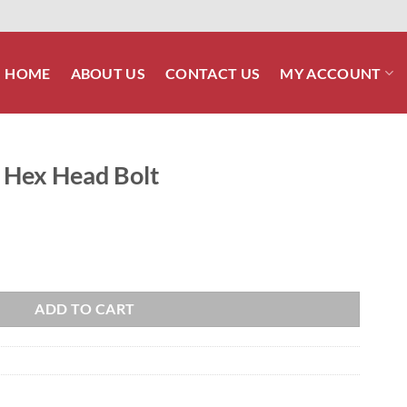
HOME
ABOUT US
CONTACT US
MY ACCOUNT
0 Hex Head Bolt
quantity
ADD TO CART