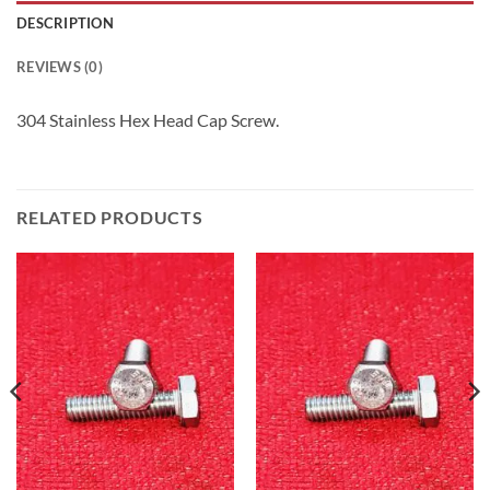
DESCRIPTION
REVIEWS (0)
304 Stainless Hex Head Cap Screw.
RELATED PRODUCTS