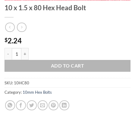
10 x 1.5 x 80 Hex Head Bolt
2.24
$
10 x 1.5 x 80 Hex Head Bolt quantity
ADD TO CART
SKU:
10HC80
Category:
10mm Hex Bolts