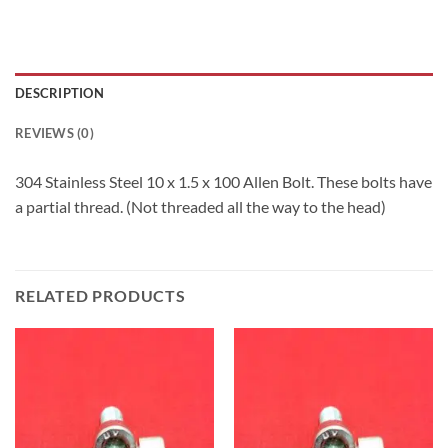
DESCRIPTION
REVIEWS (0)
304 Stainless Steel 10 x 1.5 x 100 Allen Bolt. These bolts have
a partial thread. (Not threaded all the way to the head)
RELATED PRODUCTS