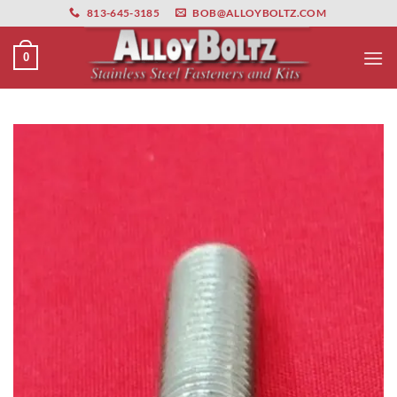
primebahis instagram
Skip
amgbahis
amgbahis fiber optik
amgbahis int
813-645-3185
BOB@ALLOYBOLTZ.COM
to
content
0