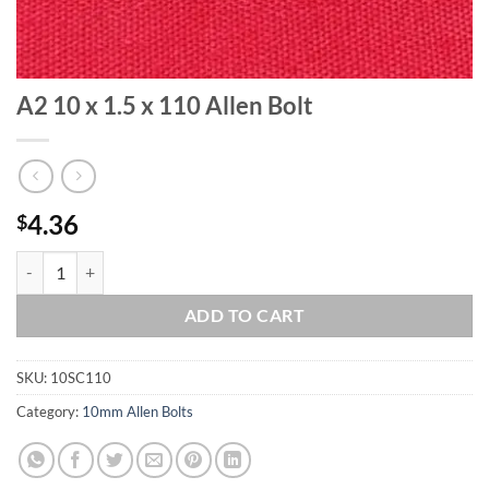
A2 10 x 1.5 x 110 Allen Bolt
4.36
$
A2 10 x 1.5 x 110 Allen Bolt quantity
ADD TO CART
SKU:
10SC110
Category:
10mm Allen Bolts