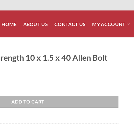
HOME
ABOUT US
CONTACT US
MY ACCOUNT
ength 10 x 1.5 x 40 Allen Bolt
 40 Allen Bolt quantity
ADD TO CART