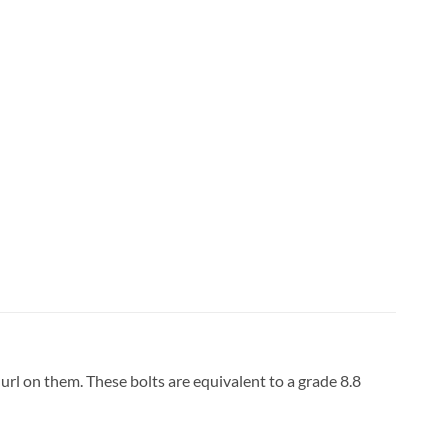
url on them. These bolts are equivalent to a grade 8.8