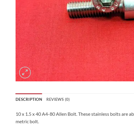
DESCRIPTION
REVIEWS (0)
10 x 1.5 x 40 A4-80 Allen Bolt. These stainless bolts are a
metric bolt.