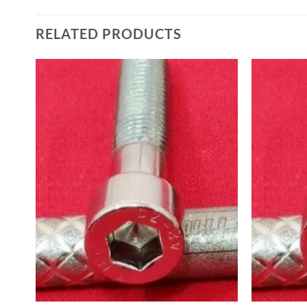
RELATED PRODUCTS