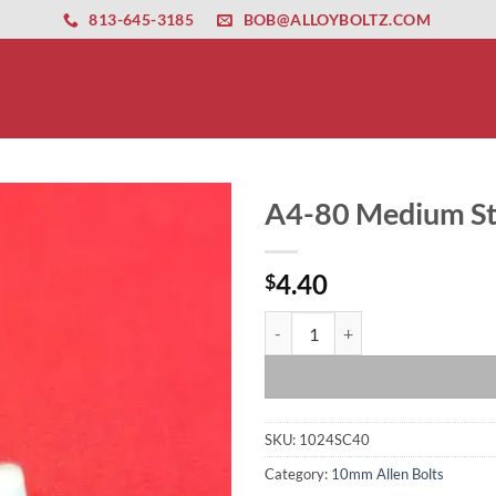
ernet altyapısı
esbet
amgbahis nasıl girilir
huqqabet
813-645-3185
BOB@ALLOYBOLTZ.COM
A4-80 Medium Str
4.40
$
A4-80 Medium Strength 10 x 1.5 x
SKU:
1024SC40
Category:
10mm Allen Bolts