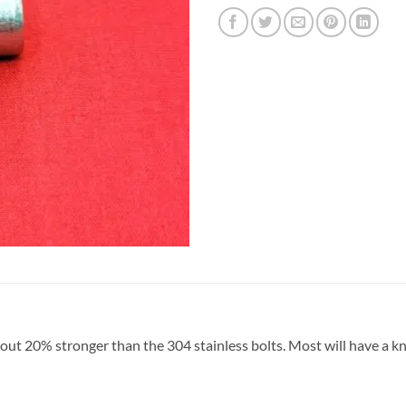
bout 20% stronger than the 304 stainless bolts. Most will have a kn