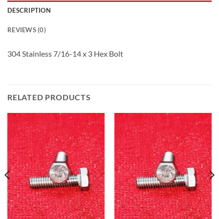
DESCRIPTION
REVIEWS (0)
304 Stainless 7/16-14 x 3 Hex Bolt
RELATED PRODUCTS