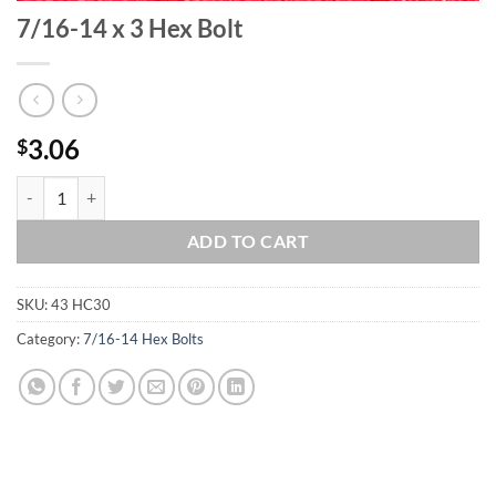
7/16-14 x 3 Hex Bolt
3.06
$
7/16-14 x 3 Hex Bolt quantity
ADD TO CART
SKU:
43 HC30
Category:
7/16-14 Hex Bolts