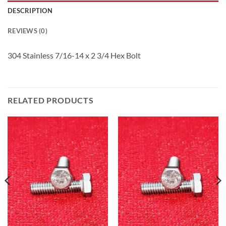
DESCRIPTION
REVIEWS (0)
304 Stainless 7/16-14 x 2 3/4 Hex Bolt
RELATED PRODUCTS