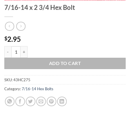
7/16-14 x 2 3/4 Hex Bolt
2.95
$
7/16-14 x 2 3/4 Hex Bolt quantity
ADD TO CART
SKU:
43HC275
Category:
7/16-14 Hex Bolts