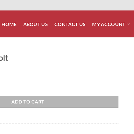
HOME
ABOUT US
CONTACT US
MY ACCOUNT
olt
ADD TO CART