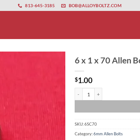
ernet altyapısı
esbet
amgbahis nasıl girilir
huqqabet
813-645-3185
BOB@ALLOYBOLTZ.COM
6 x 1 x 70 Allen B
1.00
$
6 x 1 x 70 Allen Bolt quantity
SKU:
6SC70
Category:
6mm Allen Bolts