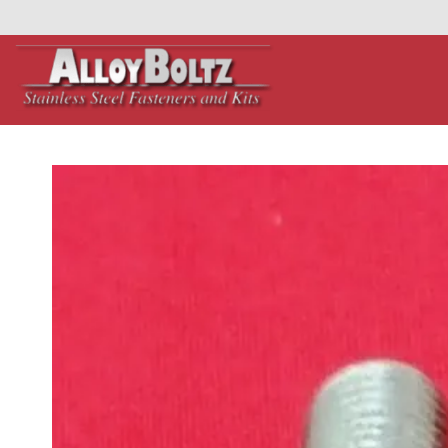
primebahis instagram
Skip
amgbahis
amgbahis fiber optik
amgbahis int
to
content