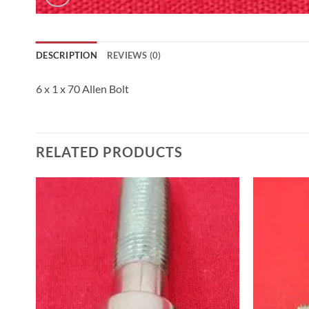
DESCRIPTION
REVIEWS (0)
6 x 1 x 70 Allen Bolt
RELATED PRODUCTS