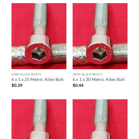
6MM ALLEN BOLTS
6MM ALLEN BOLTS
6 x 1 x 25 Metric Allen Bolt
6 x 1 x 30 Metric Allen Bolt
$
0.39
$
0.44