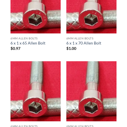
6MM ALLEN BOLTS
6MM ALLEN BOLTS
6 x 1 x 65 Allen Bolt
6 x 1 x 70 Allen Bolt
$
0.97
$
1.00
6MM ALLEN BOLTS
6MM ALLEN BOLTS