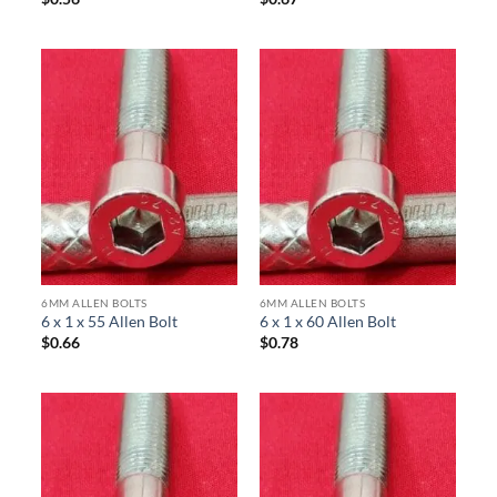
6MM ALLEN BOLTS
6MM ALLEN BOLTS
6 x 1 x 55 Allen Bolt
6 x 1 x 60 Allen Bolt
$
0.66
$
0.78