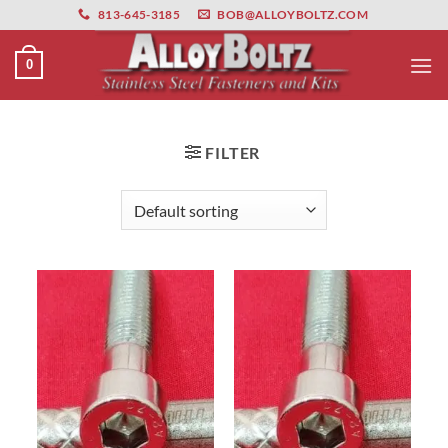
primebahis instagram
Skip
amgbahis
amgbahis fiber optik
amgbahis int
813-645-3185
BOB@ALLOYBOLTZ.COM
to
content
0
FILTER