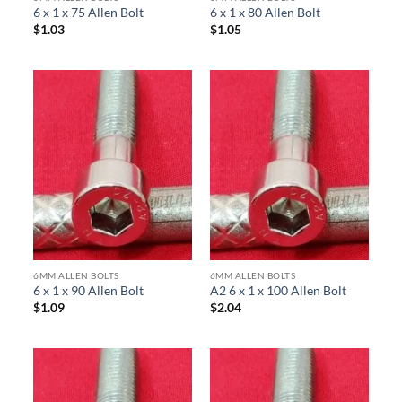
6 x 1 x 75 Allen Bolt
6 x 1 x 80 Allen Bolt
$
1.03
$
1.05
6MM ALLEN BOLTS
6MM ALLEN BOLTS
6 x 1 x 90 Allen Bolt
A2 6 x 1 x 100 Allen Bolt
$
1.09
$
2.04