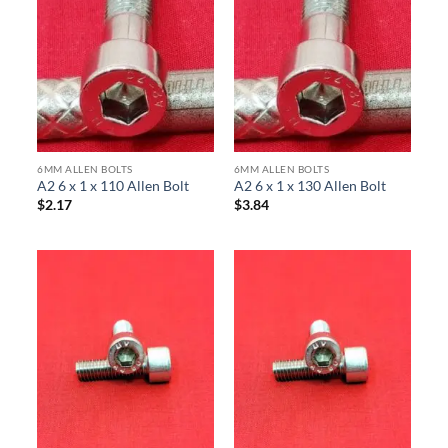
6MM ALLEN BOLTS
6MM ALLEN BOLTS
A2 6 x 1 x 110 Allen Bolt
A2 6 x 1 x 130 Allen Bolt
$
2.17
$
3.84