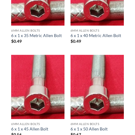
6MM ALLEN BOLTS
6MM ALLEN BOLTS
6 x 1 x 35 Metric Allen Bolt
6 x 1 x 40 Metric Allen Bolt
$
0.49
$
0.49
6MM ALLEN BOLTS
6MM ALLEN BOLTS
6 x 1 x 45 Allen Bolt
6 x 1 x 50 Allen Bolt
$
0.56
$
0.67