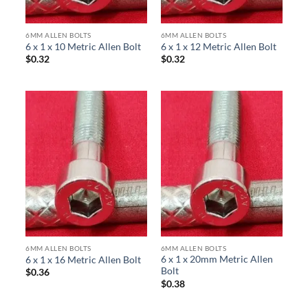
6MM ALLEN BOLTS
6MM ALLEN BOLTS
6 x 1 x 10 Metric Allen Bolt
6 x 1 x 12 Metric Allen Bolt
$
0.32
$
0.32
6MM ALLEN BOLTS
6MM ALLEN BOLTS
6 x 1 x 20mm Metric Allen
6 x 1 x 16 Metric Allen Bolt
Bolt
$
0.36
$
0.38