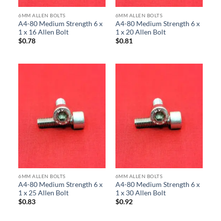
6MM ALLEN BOLTS
6MM ALLEN BOLTS
A4-80 Medium Strength 6 x
A4-80 Medium Strength 6 x
1 x 16 Allen Bolt
1 x 20 Allen Bolt
$
0.78
$
0.81
6MM ALLEN BOLTS
6MM ALLEN BOLTS
A4-80 Medium Strength 6 x
A4-80 Medium Strength 6 x
1 x 25 Allen Bolt
1 x 30 Allen Bolt
$
0.83
$
0.92