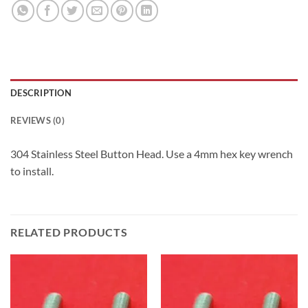
DESCRIPTION
REVIEWS (0)
304 Stainless Steel Button Head. Use a 4mm hex key wrench
to install.
RELATED PRODUCTS