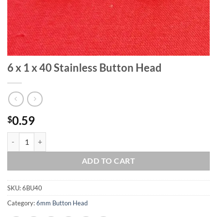
6 x 1 x 40 Stainless Button Head
0.59
$
6 x 1 x 40 Stainless Button Head quantity
ADD TO CART
SKU:
6BU40
Category:
6mm Button Head