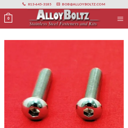
primebahis instagram
Skip
amgbahis
amgbahis fiber optik
amgbahis int
813-645-3185
BOB@ALLOYBOLTZ.COM
to
content
0