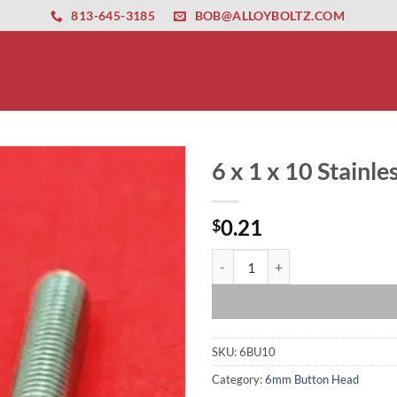
ernet altyapısı
esbet
amgbahis nasıl girilir
huqqabet
813-645-3185
BOB@ALLOYBOLTZ.COM
6 x 1 x 10 Stainl
0.21
$
6 x 1 x 10 Stainless Button Head 
SKU:
6BU10
Category:
6mm Button Head