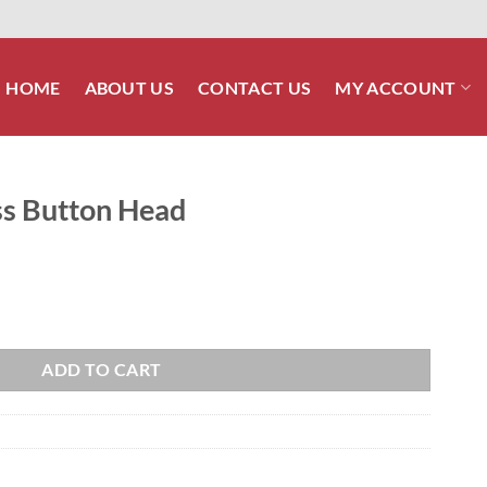
HOME
ABOUT US
CONTACT US
MY ACCOUNT
ess Button Head
quantity
ADD TO CART