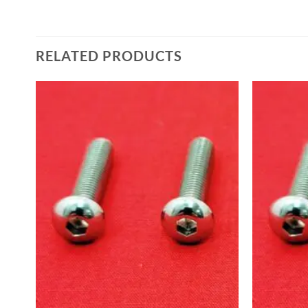
RELATED PRODUCTS