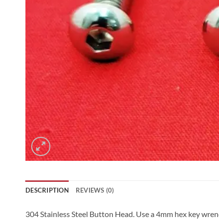
DESCRIPTION
REVIEWS (0)
304 Stainless Steel Button Head. Use a 4mm hex key wrench