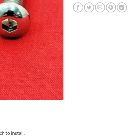
 to install.