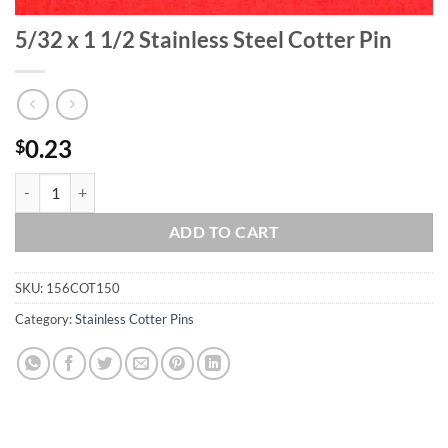
5/32 x 1 1/2 Stainless Steel Cotter Pin
0.23
$
5/32 x 1 1/2 Stainless Steel Cotter Pin quantity
ADD TO CART
SKU:
156COT150
Category:
Stainless Cotter Pins