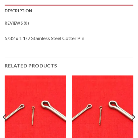
DESCRIPTION
REVIEWS (0)
5/32 x 1 1/2 Stainless Steel Cotter Pin
RELATED PRODUCTS