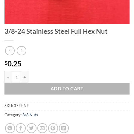
3/8-24 Stainless Steel Full Hex Nut
0.25
$
3/8-24 Stainless Steel Full Hex Nut quantity
ADD TO CART
SKU:
37FHNF
Category:
3/8 Nuts