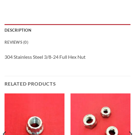
DESCRIPTION
REVIEWS (0)
304 Stainless Steel 3/8-24 Full Hex Nut
RELATED PRODUCTS