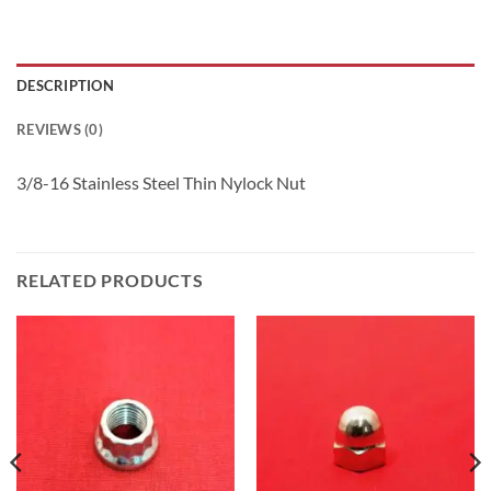
DESCRIPTION
REVIEWS (0)
3/8-16 Stainless Steel Thin Nylock Nut
RELATED PRODUCTS