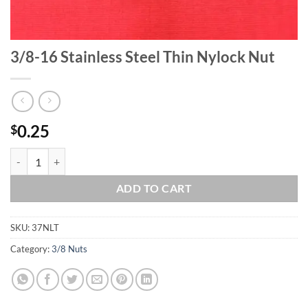
3/8-16 Stainless Steel Thin Nylock Nut
0.25
$
3/8-16 Stainless Steel Thin Nylock Nut quantity
ADD TO CART
SKU:
37NLT
Category:
3/8 Nuts