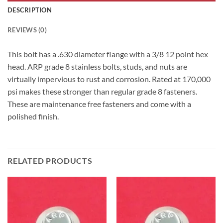
DESCRIPTION
REVIEWS (0)
This bolt has a .630 diameter flange with a 3/8 12 point hex
head. ARP grade 8 stainless bolts, studs, and nuts are
virtually impervious to rust and corrosion. Rated at 170,000
psi makes these stronger than regular grade 8 fasteners.
These are maintenance free fasteners and come with a
polished finish.
RELATED PRODUCTS