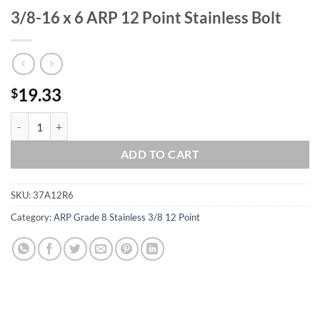
3/8-16 x 6 ARP 12 Point Stainless Bolt
19.33
$
3/8-16 x 6 ARP 12 Point Stainless Bolt quantity
ADD TO CART
SKU:
37A12R6
Category:
ARP Grade 8 Stainless 3/8 12 Point