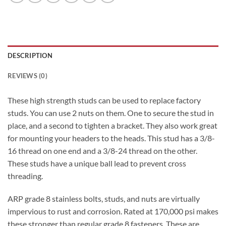
DESCRIPTION
REVIEWS (0)
These high strength studs can be used to replace factory
studs. You can use 2 nuts on them. One to secure the stud in
place, and a second to tighten a bracket. They also work great
for mounting your headers to the heads. This stud has a 3/8-
16 thread on one end and a 3/8-24 thread on the other.
These studs have a unique ball lead to prevent cross
threading.
ARP grade 8 stainless bolts, studs, and nuts are virtually
impervious to rust and corrosion. Rated at 170,000 psi makes
these stronger than regular grade 8 fasteners. These are