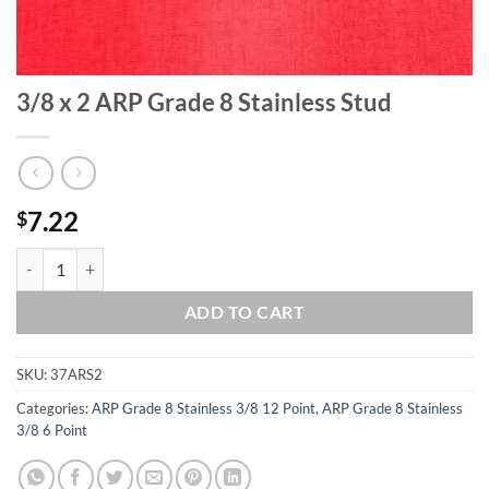
3/8 x 2 ARP Grade 8 Stainless Stud
7.22
$
3/8 x 2 ARP Grade 8 Stainless Stud quantity
ADD TO CART
SKU:
37ARS2
Categories:
ARP Grade 8 Stainless 3/8 12 Point
,
ARP Grade 8 Stainless
3/8 6 Point