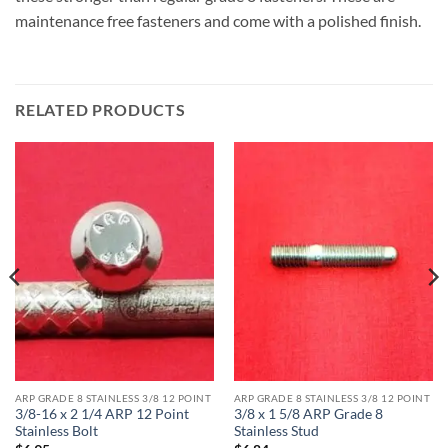
maintenance free fasteners and come with a polished finish.
RELATED PRODUCTS
ARP GRADE 8 STAINLESS 3/8 12 POINT
ARP GRADE 8 STAINLESS 3/8 12 POINT
3/8-16 x 2 1/4 ARP 12 Point
3/8 x 1 5/8 ARP Grade 8
Stainless Bolt
Stainless Stud