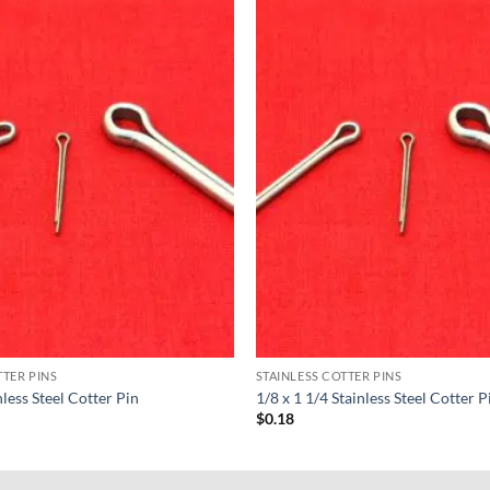
TTER PINS
STAINLESS COTTER PINS
nless Steel Cotter Pin
1/8 x 1 1/4 Stainless Steel Cotter P
$
0.18