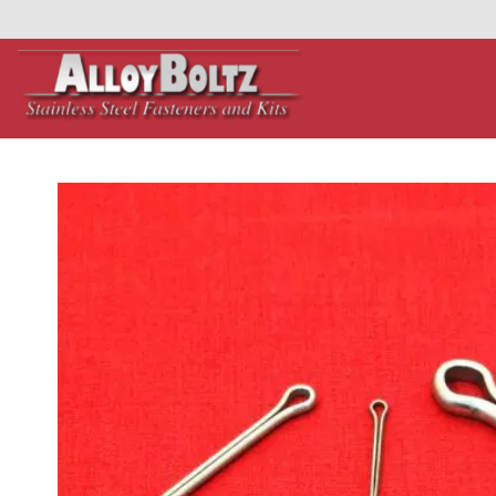
primebahis instagram
Skip
amgbahis
amgbahis fiber optik
amgbahis int
to
content