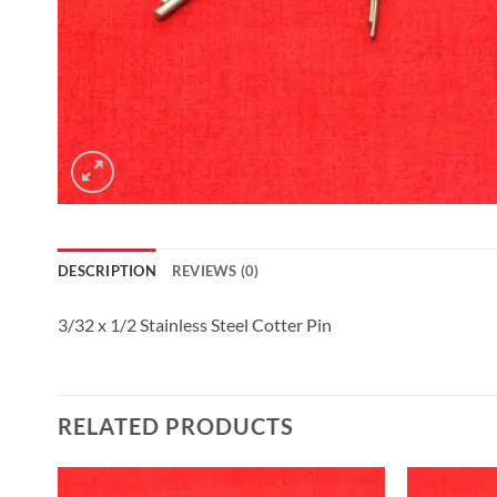
DESCRIPTION
REVIEWS (0)
3/32 x 1/2 Stainless Steel Cotter Pin
RELATED PRODUCTS