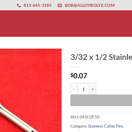
ernet altyapısı
esbet
amgbahis nasıl girilir
huqqabet
813-645-3185
BOB@ALLOYBOLTZ.COM
3/32 x 1/2 Stainle
0.07
$
3/32 x 1/2 Stainless Steel Cotter 
SKU:
093COT.50
Category:
Stainless Cotter Pins