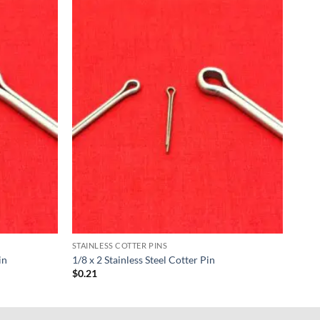
STAINLESS COTTER PINS
in
1/8 x 2 Stainless Steel Cotter Pin
$
0.21