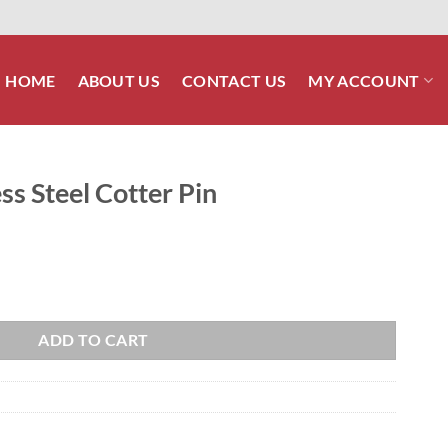
HOME
ABOUT US
CONTACT US
MY ACCOUNT
ss Steel Cotter Pin
Pin quantity
ADD TO CART