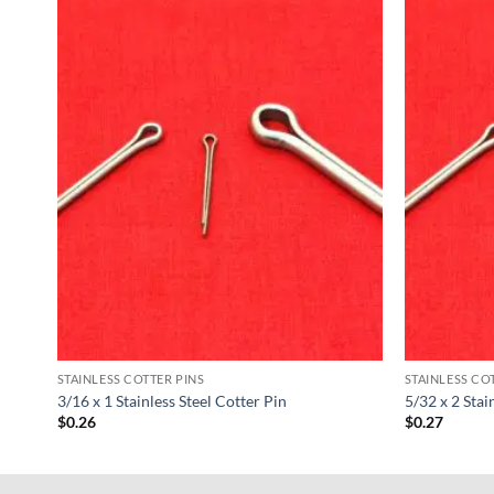
STAINLESS COTTER PINS
STAINLESS CO
3/16 x 1 Stainless Steel Cotter Pin
5/32 x 2 Stai
$
0.26
$
0.27