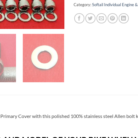
Category:
Softail Individual Engine
 Primary Cover with this polished 100% stainless steel Allen bolt 