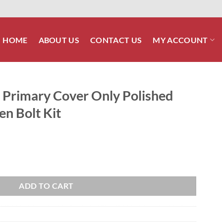
HOME
ABOUT US
CONTACT US
MY ACCOUNT
l Primary Cover Only Polished
len Bolt Kit
nly Polished Stainless Steel Allen Bolt Kit quantity
ADD TO CART