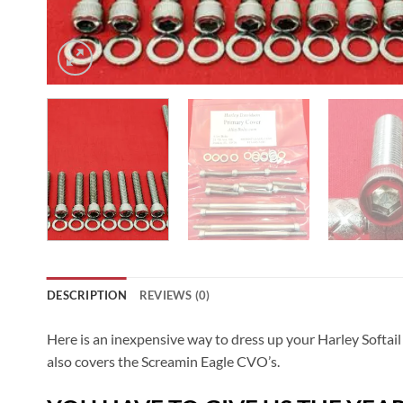
DESCRIPTION
REVIEWS (0)
Here is an inexpensive way to dress up your Harley Softail
also covers the Screamin Eagle CVO’s.