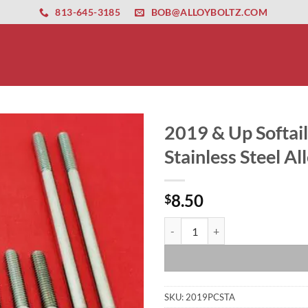
ernet altyapısı
esbet
amgbahis nasıl girilir
huqqabet
813-645-3185
BOB@ALLOYBOLTZ.COM
2019 & Up Softai
Stainless Steel Al
8.50
$
2019 & Up Softail Primary Cover O
SKU:
2019PCSTA