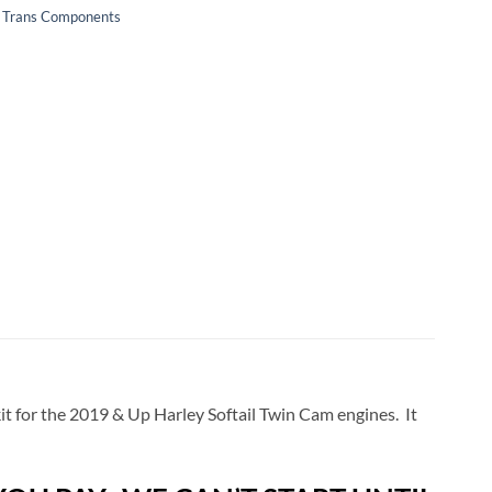
 & Trans Components
kit for the 2019 & Up Harley Softail Twin Cam engines. It