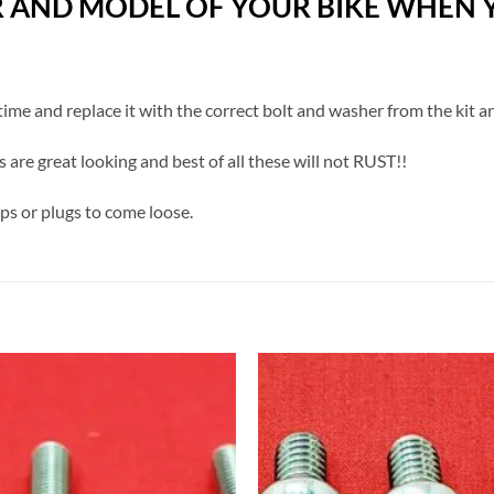
R AND MODEL OF YOUR BIKE WHEN Y
a time and replace it with the correct bolt and washer from the kit a
s are great looking and best of all these will not RUST!!
aps or plugs to come loose.