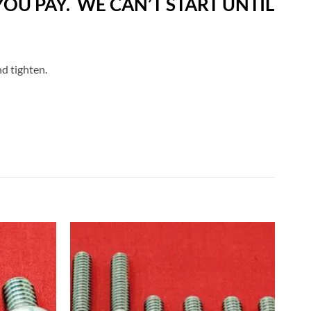
OU PAY. WE CAN’T START UNTIL
nd tighten.