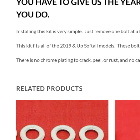
YOU HAVE TO GIVE US THE YEA
YOU DO.
Installing this kit is very simple. Just remove one bolt at 
This kit fits all of the 2019 & Up Softail models. These bolt
There is no chrome plating to crack, peel, or rust, and no c
RELATED PRODUCTS