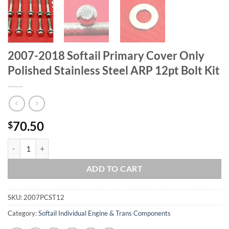
2007-2018 Softail Primary Cover Only
Polished Stainless Steel ARP 12pt Bolt Kit
70.50
$
2007-2018 Softail Primary Cover Only Polished Stainless Steel ARP 12
ADD TO CART
SKU:
2007PCST12
Category:
Softail Individual Engine & Trans Components