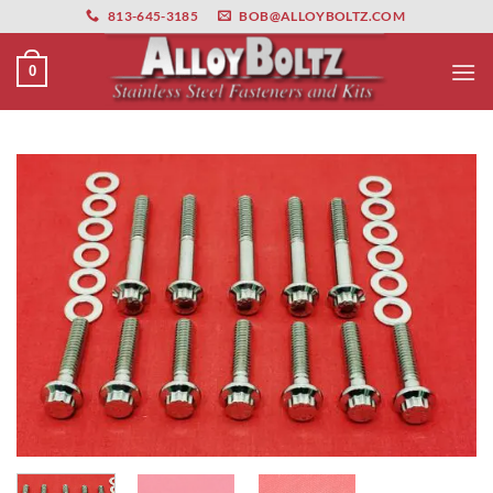
primebahis instagram
Skip
amgbahis
amgbahis fiber optik
amgbahis int
813-645-3185
BOB@ALLOYBOLTZ.COM
to
content
0