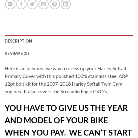
DESCRIPTION
REVIEWS (0)
Here is an inexpensive way to dress up your Harley Softail
Primary Cover with this polished 100% stainless steel ARP
12pt bolt kit for the 2007-2018 Harley Softail Twin Cam
engines. It also covers the Screamin Eagle CVO’s.
YOU HAVE TO GIVE US THE YEAR
AND MODEL OF YOUR BIKE
WHEN YOU PAY. WE CAN’T START