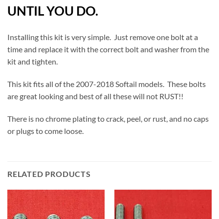
UNTIL YOU DO.
Installing this kit is very simple. Just remove one bolt at a
time and replace it with the correct bolt and washer from the
kit and tighten.
This kit fits all of the 2007-2018 Softail models. These bolts
are great looking and best of all these will not RUST!!
There is no chrome plating to crack, peel, or rust, and no caps
or plugs to come loose.
RELATED PRODUCTS