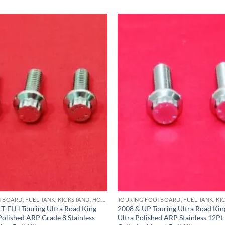
TOURING FOOTBOARD, FUEL TANK, KICKSTAND, HORN BRACKET, REAR MASTER CYLINDER & CRASHBAR STAINLESS BOLT KITS
T-FLH Touring Ultra Road King
2008 & UP Touring Ultra Road King
 Polished ARP Grade 8 Stainless
Ultra Polished ARP Stainless 12Pt