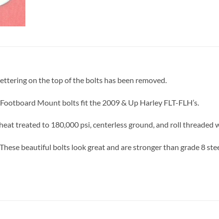
lettering on the top of the bolts has been removed.
 Footboard Mount bolts fit the 2009 & Up Harley FLT-FLH’s.
eat treated to 180,000 psi, centerless ground, and roll threaded 
These beautiful bolts look great and are stronger than grade 8 stee