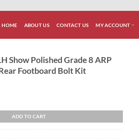
HOME
ABOUT US
CONTACT US
MY ACCOUNT
LH Show Polished Grade 8 ARP
 Rear Footboard Bolt Kit
Grade 8 ARP Stainless Front & Rear Footboard Bolt Kit quantity
ADD TO CART