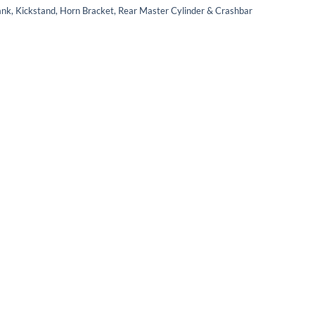
ank, Kickstand, Horn Bracket, Rear Master Cylinder & Crashbar