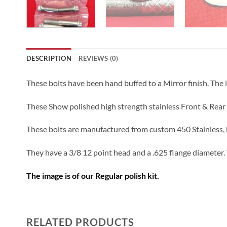
DESCRIPTION
REVIEWS (0)
These bolts have been hand buffed to a Mirror finish. The 
These Show polished high strength stainless Front & Rear
These bolts are manufactured from custom 450 Stainless, h
They have a 3/8 12 point head and a .625 flange diameter. 
The image is of our Regular polish kit.
RELATED PRODUCTS