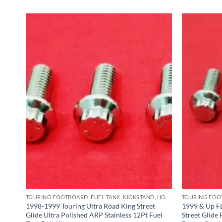
TOURING FOOTBOARD, FUEL TANK, KICKSTAND, HORN BRACKET, REAR MASTER CYLINDER & CRASHBAR STAINLESS BOLT KITS
TOURING FOOTBOARD, FUEL TANK, KICKSTAND, HORN BRACKET, REAR MASTER CYLINDER & CRASHBAR STAINLESS BOLT KITS
ng
1998-1999 Touring Ultra Road King Street
1999 & Up FL
ss
Glide Ultra Polished ARP Stainless 12Pt Fuel
Street Glide