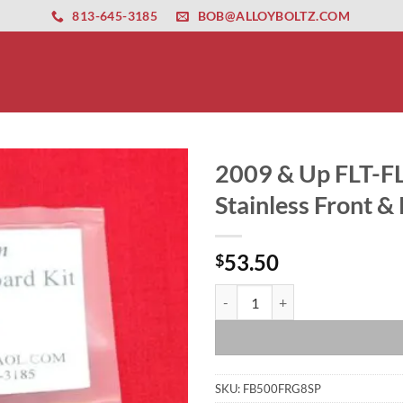
ernet altyapısı
esbet
amgbahis nasıl girilir
huqqabet
813-645-3185
BOB@ALLOYBOLTZ.COM
2009 & Up FLT-F
Stainless Front &
53.50
$
2009 & Up FLT-FLH Show Polished 
SKU:
FB500FRG8SP