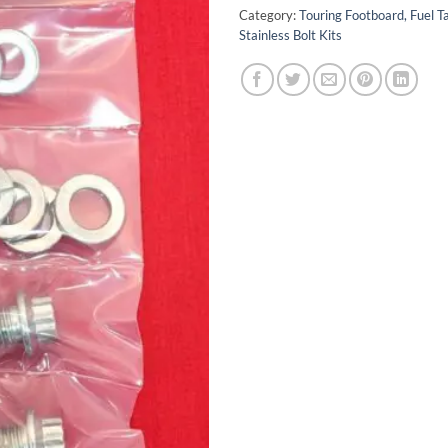
Category:
Touring Footboard, Fuel T
Stainless Bolt Kits