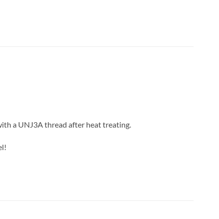
with a UNJ3A thread after heat treating.
l!