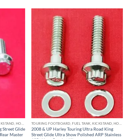
TOURING FOOTBOARD, FUEL TANK, KICKSTAND, HORN BRACKET, REAR MASTER CYLINDER & CRASHBAR STAINLESS BOLT KITS
TOURING FOOTBOARD, FUEL TANK, KICKSTAND, HORN BRACKET, REAR MASTER CYLINDER & CRASHBAR STAINLESS BOLT KITS
 Street Glide
2008 & UP Harley Touring Ultra Road King
 Rear Master
Street Glide Ultra Show Polished ARP Stainless