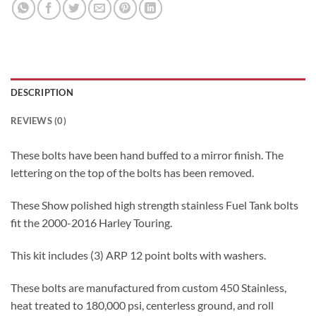
DESCRIPTION
REVIEWS (0)
These bolts have been hand buffed to a mirror finish. The
lettering on the top of the bolts has been removed.
These Show polished high strength stainless Fuel Tank bolts
fit the 2000-2016 Harley Touring.
This kit includes (3) ARP 12 point bolts with washers.
These bolts are manufactured from custom 450 Stainless,
heat treated to 180,000 psi, centerless ground, and roll