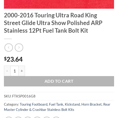
2000-2016 Touring Ultra Road King
Street Glide Ultra Show Polished ARP
Stainless 12Pt Fuel Tank Bolt Kit
23.64
$
2000-2016 Touring Ultra Road King Street Glide Ultra Show Polished A
ADD TO CART
SKU:
FTKSP0016G8
Category:
Touring Footboard, Fuel Tank, Kickstand, Horn Bracket, Rear
Master Cylinder & Crashbar Stainless Bolt Kits