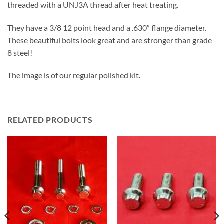
threaded with a UNJ3A thread after heat treating.
They have a 3/8 12 point head and a .630″ flange diameter.
These beautiful bolts look great and are stronger than grade
8 steel!
The image is of our regular polished kit.
RELATED PRODUCTS