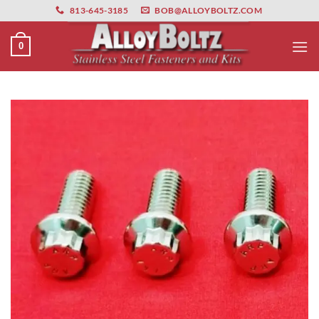
primebahis instagram
Skip
amgbahis
amgbahis fiber optik
amgbahis int
813-645-3185
BOB@ALLOYBOLTZ.COM
to
content
0