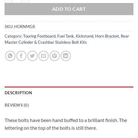
ADD TO CART
SKU:
HORNMG8
Category:
Touring Footboard, Fuel Tank, Kickstand, Horn Bracket, Rear
Master Cylinder & Crashbar Stainless Bolt Kits
DESCRIPTION
REVIEWS (0)
These bolts have been hand buffed to a brilliant finish. The
lettering on the top of the bolts is still there.