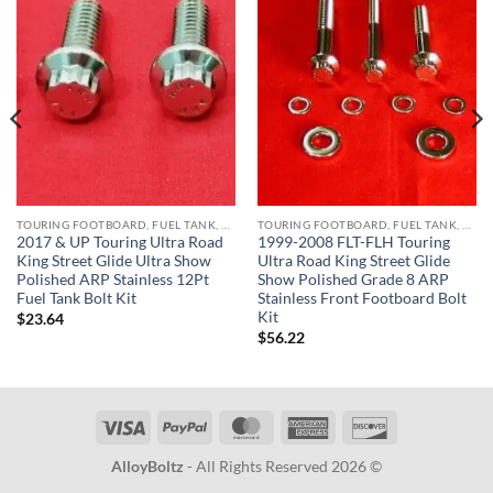
TOURING FOOTBOARD, FUEL TANK, KICKSTAND, HORN BRACKET, REAR MASTER CYLINDER & CRASHBAR STAINLESS BOLT KITS
TOURING FOOTBOARD, FUEL TANK, KICKSTAND, HORN BRACKET, REAR MASTER CYLINDER & CRASHBAR STAINLESS BOLT KITS
2017 & UP Touring Ultra Road
1999-2008 FLT-FLH Touring
King Street Glide Ultra Show
Ultra Road King Street Glide
Polished ARP Stainless 12Pt
Show Polished Grade 8 ARP
Fuel Tank Bolt Kit
Stainless Front Footboard Bolt
Kit
$
23.64
$
56.22
Visa
PayPal
MasterCard
American
Discover
Express
AlloyBoltz
- All Rights Reserved 2026 ©