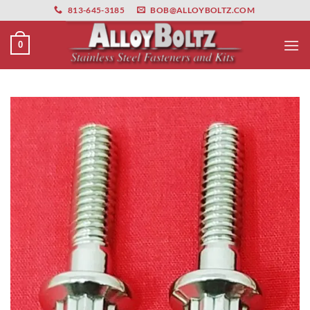
primebahis instagram
Skip
amgbahis
amgbahis fiber optik
amgbahis int
813-645-3185
BOB@ALLOYBOLTZ.COM
to
content
0