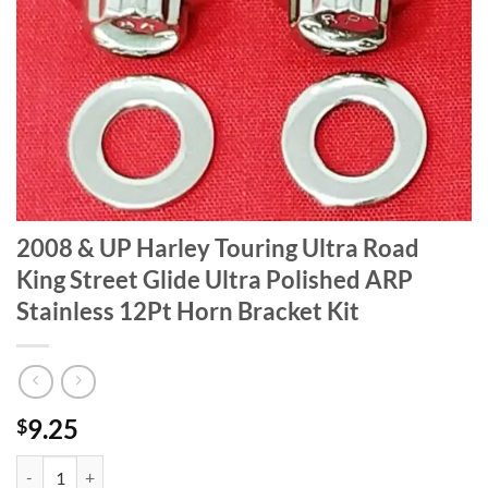
2008 & UP Harley Touring Ultra Road
King Street Glide Ultra Polished ARP
Stainless 12Pt Horn Bracket Kit
9.25
$
2008 & UP Harley Touring Ultra Road King Street Glide Ultra Polished