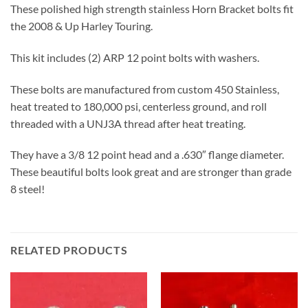
These polished high strength stainless Horn Bracket bolts fit
the 2008 & Up Harley Touring.
This kit includes (2) ARP 12 point bolts with washers.
These bolts are manufactured from custom 450 Stainless,
heat treated to 180,000 psi, centerless ground, and roll
threaded with a UNJ3A thread after heat treating.
They have a 3/8 12 point head and a .630″ flange diameter.
These beautiful bolts look great and are stronger than grade
8 steel!
RELATED PRODUCTS