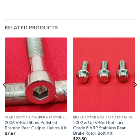
RELATED PRODUCTS
BRAKE ROTOR & CALIPER ARP STAINLESS BOLT KITS
BRAKE ROTOR & CALIPER ARP STAINLESS BOLT KITS
2006 V-Rod Show Polished
2002 & Up V-Rod Polished
Brembo Rear Caliper Halves Kit
Grade 8 ARP Stainless Rear
Brake Rotor Bolt Kit
$
7.67
$
23.50