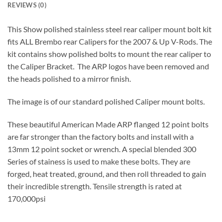
REVIEWS (0)
This Show polished stainless steel rear caliper mount bolt kit
fits ALL Brembo rear Calipers for the 2007 & Up V-Rods. The
kit contains show polished bolts to mount the rear caliper to
the Caliper Bracket. The ARP logos have been removed and
the heads polished to a mirror finish.
The image is of our standard polished Caliper mount bolts.
These beautiful American Made ARP flanged 12 point bolts
are far stronger than the factory bolts and install with a
13mm 12 point socket or wrench. A special blended 300
Series of stainess is used to make these bolts. They are
forged, heat treated, ground, and then roll threaded to gain
their incredible strength. Tensile strength is rated at
170,000psi