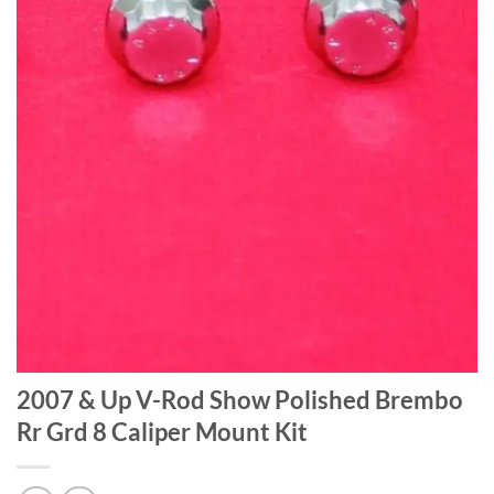
2007 & Up V-Rod Show Polished Brembo
Rr Grd 8 Caliper Mount Kit