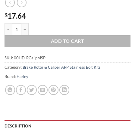
17.64
$
2007 & Up V-Rod Show Polished Brembo Rr Grd 8 Caliper Mount Kit 
ADD TO CART
SKU:
00HD-RCalipMSP
Category:
Brake Rotor & Caliper ARP Stainless Bolt Kits
Brand:
Harley
DESCRIPTION