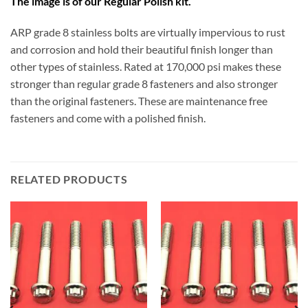
The image is of our Regular Polish kit.
ARP grade 8 stainless bolts are virtually impervious to rust
and corrosion and hold their beautiful finish longer than
other types of stainless. Rated at 170,000 psi makes these
stronger than regular grade 8 fasteners and also stronger
than the original fasteners. These are maintenance free
fasteners and come with a polished finish.
RELATED PRODUCTS