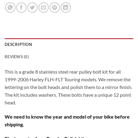
DESCRIPTION
REVIEWS (0)
This is a grade 8 stainless steel rear pulley bolt kit for all
1999-2006 Harley FLH-FLT Touring models. We remove the
lettering on the bolt heads and polish them to a mirror finish.
The kit includes washers. These bolts have a unique 12 point
head.
We need to know the year and model of your bike before
shipping.