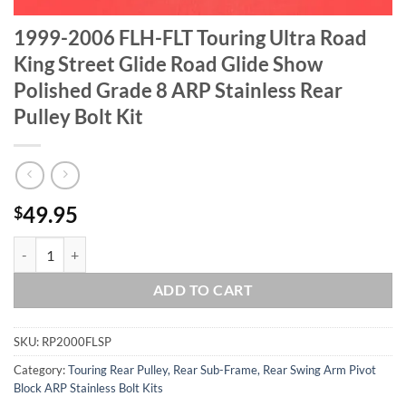
1999-2006 FLH-FLT Touring Ultra Road
King Street Glide Road Glide Show
Polished Grade 8 ARP Stainless Rear
Pulley Bolt Kit
49.95
$
1999-2006 FLH-FLT Touring Ultra Road King Street Glide Road Glide S
ADD TO CART
SKU:
RP2000FLSP
Category:
Touring Rear Pulley, Rear Sub-Frame, Rear Swing Arm Pivot
Block ARP Stainless Bolt Kits