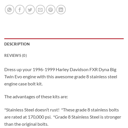
DESCRIPTION
REVIEWS (0)
Dress up your 1996-1999 Harley Davidson FXR Dyna Big
Twin Evo engine with this awesome grade 8 stainless steel
engine case bolt kit.
The advantages of these kits are:
*Stainless Steel doesn’t rust! *These grade 8 stainless bolts
are rated at 170,000 psi. *Grade 8 Stainless Steel is stronger
than the original bolts.