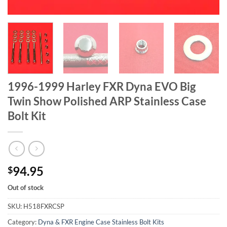
1996-1999 Harley FXR Dyna EVO Big
Twin Show Polished ARP Stainless Case
Bolt Kit
94.95
$
Out of stock
SKU:
H518FXRCSP
Category:
Dyna & FXR Engine Case Stainless Bolt Kits