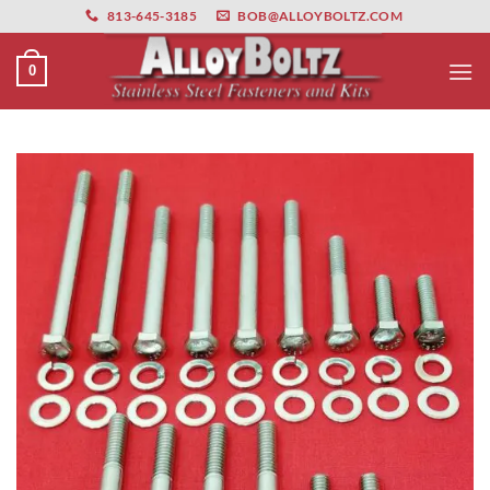
primebahis instagram
Skip
amgbahis
amgbahis fiber optik
amgbahis int
813-645-3185
BOB@ALLOYBOLTZ.COM
to
content
0