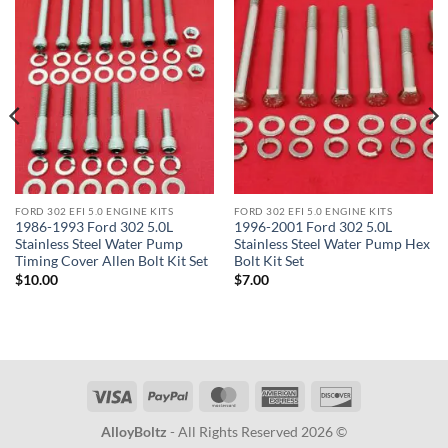
FORD 302 EFI 5.0 ENGINE KITS
FORD 302 EFI 5.0 ENGINE KITS
1986-1993 Ford 302 5.0L
1996-2001 Ford 302 5.0L
Stainless Steel Water Pump
Stainless Steel Water Pump Hex
Timing Cover Allen Bolt Kit Set
Bolt Kit Set
$
10.00
$
7.00
Visa
PayPal
MasterCard
American
Discover
Express
AlloyBoltz
- All Rights Reserved 2026 ©