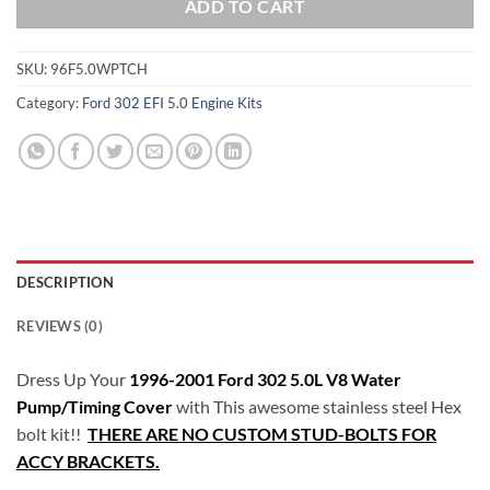
ADD TO CART
SKU:
96F5.0WPTCH
Category:
Ford 302 EFI 5.0 Engine Kits
DESCRIPTION
REVIEWS (0)
Dress Up Your
1996-2001 Ford 302 5.0L V8 Water
Pump/Timing Cover
with This awesome stainless steel Hex
bolt kit!!
THERE ARE NO CUSTOM STUD-BOLTS FOR
ACCY BRACKETS.