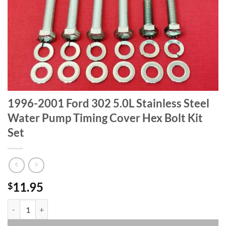
1996-2001 Ford 302 5.0L Stainless Steel
Water Pump Timing Cover Hex Bolt Kit
Set
11.95
$
1996-2001 Ford 302 5.0L Stainless Steel Water Pump Timing Cover Hex