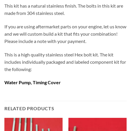
This kit has a natural stainless finish. The bolts in this kit are
made from 304 stainless steel.
If you are using aftermarket parts on your engine, let us know
and we will custom build a kit that fits your combination!
Please include a note with your payment.
This is a high quality stainless steel Hex bolt kit. The kit
includes individually packaged and labeled component kit for
the following:
Water Pump, Timing Cover
RELATED PRODUCTS