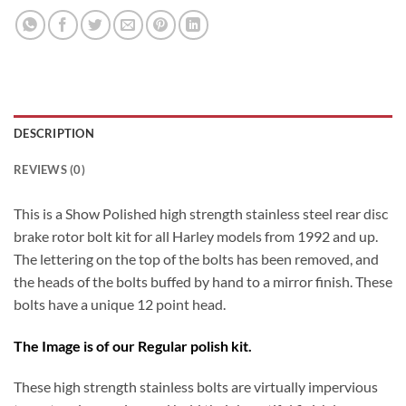
DESCRIPTION
REVIEWS (0)
This is a Show Polished high strength stainless steel rear disc
brake rotor bolt kit for all Harley models from 1992 and up.
The lettering on the top of the bolts has been removed, and
the heads of the bolts buffed by hand to a mirror finish. These
bolts have a unique 12 point head.
The Image is of our Regular polish kit.
These high strength stainless bolts are virtually impervious