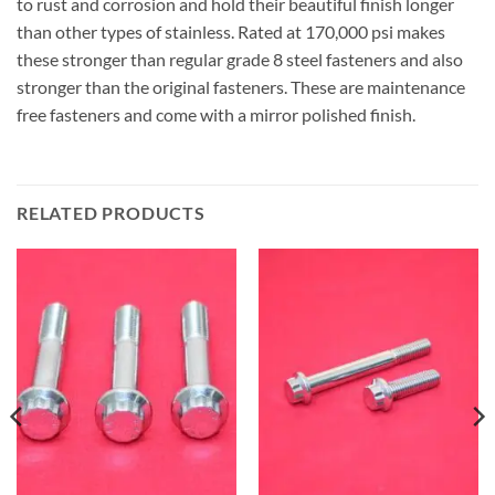
to rust and corrosion and hold their beautiful finish longer
than other types of stainless. Rated at 170,000 psi makes
these stronger than regular grade 8 steel fasteners and also
stronger than the original fasteners. These are maintenance
free fasteners and come with a mirror polished finish.
RELATED PRODUCTS