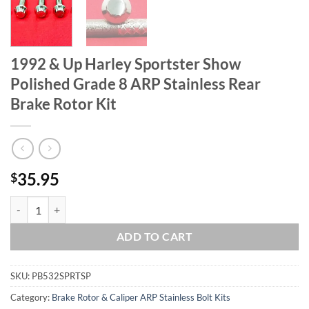
1992 & Up Harley Sportster Show
Polished Grade 8 ARP Stainless Rear
Brake Rotor Kit
35.95
$
1992 & Up Harley Sportster Show Polished Grade 8 ARP Stainless Rea
ADD TO CART
SKU:
PB532SPRTSP
Category:
Brake Rotor & Caliper ARP Stainless Bolt Kits