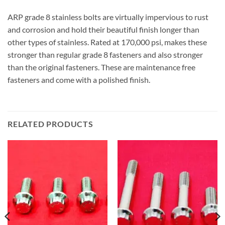
ARP grade 8 stainless bolts are virtually impervious to rust
and corrosion and hold their beautiful finish longer than
other types of stainless. Rated at 170,000 psi, makes these
stronger than regular grade 8 fasteners and also stronger
than the original fasteners. These are maintenance free
fasteners and come with a polished finish.
RELATED PRODUCTS