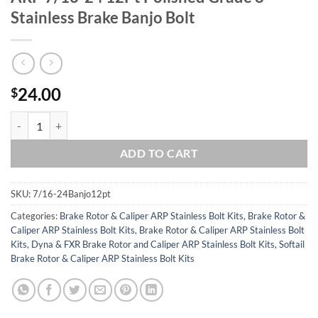
Stainless Brake Banjo Bolt
24.00
$
ARP 7/16-24 12Pt Polished Grade 8 Stainless Brake Banjo Bolt quanti
ADD TO CART
SKU:
7/16-24Banjo12pt
Categories:
Brake Rotor & Caliper ARP Stainless Bolt Kits
,
Brake Rotor &
Caliper ARP Stainless Bolt Kits
,
Brake Rotor & Caliper ARP Stainless Bolt
Kits
,
Dyna & FXR Brake Rotor and Caliper ARP Stainless Bolt Kits
,
Softail
Brake Rotor & Caliper ARP Stainless Bolt Kits