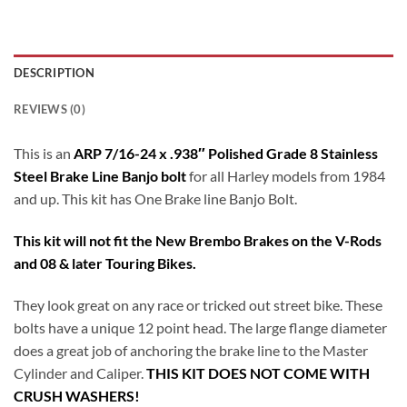
DESCRIPTION
REVIEWS (0)
This is an
ARP 7/16-24 x .938″ Polished Grade 8 Stainless
Steel Brake Line Banjo bolt
for all Harley models from 1984
and up. This kit has One Brake line Banjo Bolt.
This kit will not fit the New Brembo Brakes on the V-Rods
and 08 & later Touring Bikes.
They look great on any race or tricked out street bike. These
bolts have a unique 12 point head. The large flange diameter
does a great job of anchoring the brake line to the Master
Cylinder and Caliper.
THIS KIT DOES NOT COME WITH
CRUSH WASHERS!