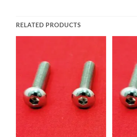
RELATED PRODUCTS