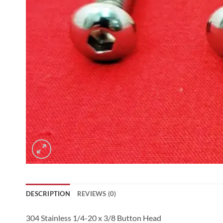
DESCRIPTION
REVIEWS (0)
304 Stainless 1/4-20 x 3/8 Button Head