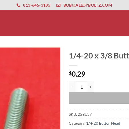
ernet altyapısı
esbet
amgbahis nasıl girilir
huqqabet
813-645-3185
BOB@ALLOYBOLTZ.COM
1/4-20 x 3/8 But
0.29
$
1/4-20 x 3/8 Button Head quantit
SKU:
25BU37
Category:
1/4-20 Button Head