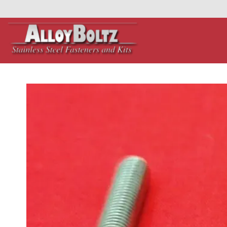
primebahis instagram
Skip
amgbahis
amgbahis fiber optik
amgbahis int
to
content