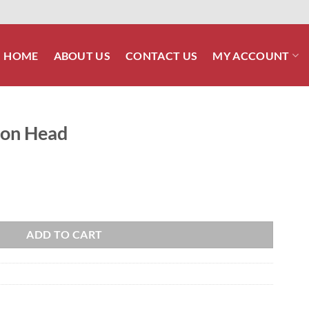
HOME
ABOUT US
CONTACT US
MY ACCOUNT
ton Head
y
ADD TO CART