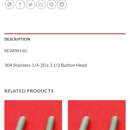
DESCRIPTION
REVIEWS (0)
304 Stainless 1/4-20 x 3 1/2 Button Head
RELATED PRODUCTS