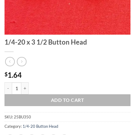
1/4-20 x 3 1/2 Button Head
1.64
$
1/4-20 x 3 1/2 Button Head quantity
ADD TO CART
SKU:
25BU350
Category:
1/4-20 Button Head