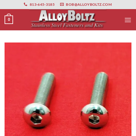
primebahis instagram
Skip
amgbahis
amgbahis fiber optik
amgbahis int
813-645-3185
BOB@ALLOYBOLTZ.COM
to
content
0