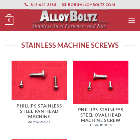
primebahis instagram
Skip
amgbahis
amgbahis fiber optik
amgbahis int
813-645-3185
BOB@ALLOYBOLTZ.COM
to
content
0
STAINLESS MACHINE SCREWS
PHILLIPS STAINLESS
PHILLIPS STAINLESS
STEEL PAN HEAD
STEEL OVAL HEAD
MACHINE
MACHINE SCREW
22 PRODUCTS
15 PRODUCTS