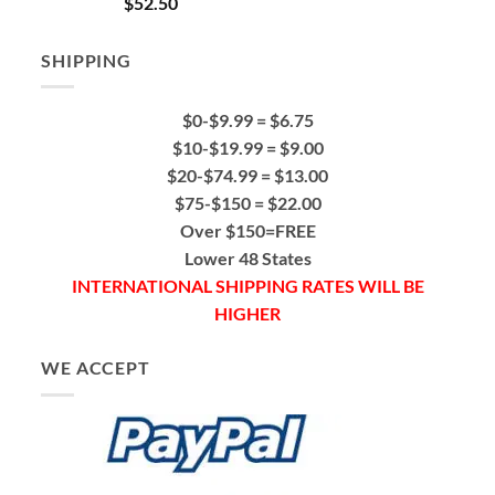
$
52.50
out of 5
SHIPPING
$0-$9.99 = $6.75
$10-$19.99 = $9.00
$20-$74.99 = $13.00
$75-$150 = $22.00
Over $150=FREE
Lower 48 States
INTERNATIONAL SHIPPING RATES WILL BE
HIGHER
WE ACCEPT