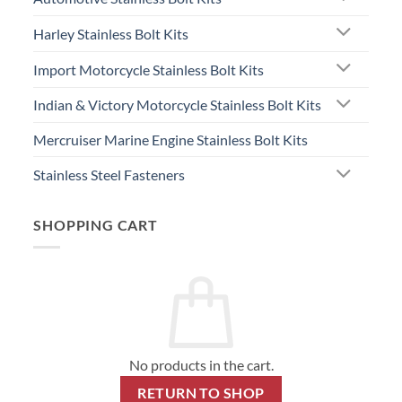
Harley Stainless Bolt Kits
Import Motorcycle Stainless Bolt Kits
Indian & Victory Motorcycle Stainless Bolt Kits
Mercruiser Marine Engine Stainless Bolt Kits
Stainless Steel Fasteners
SHOPPING CART
No products in the cart.
RETURN TO SHOP