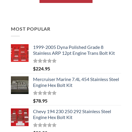
MOST POPULAR
1999-2005 Dyna Polished Grade 8
Stainless ARP 12pt Engine Trans Bolt Kit
Rated
5.00
$
224.95
out of 5
Mercruiser Marine 7.4L 454 Stainless Steel
Engine Hex Bolt Kit
Rated
5.00
$
78.95
out of 5
Chevy 194 230 250 292 Stainless Steel
Engine Hex Bolt Kit
Rated
5.00