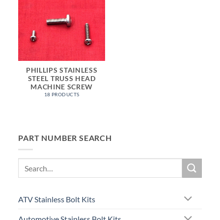
PHILLIPS STAINLESS
STEEL TRUSS HEAD
MACHINE SCREW
18 PRODUCTS
PART NUMBER SEARCH
Search
for:
ATV Stainless Bolt Kits
Automotive Stainless Bolt Kits