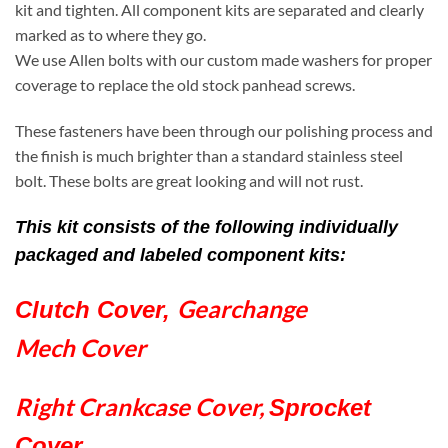
kit and tighten. All component kits are separated and clearly
marked as to where they go.
We use Allen bolts with our custom made washers for proper
coverage to replace the old stock panhead screws.
These fasteners have been through our polishing process and
the finish is much brighter than a standard stainless steel
bolt. These bolts are great looking and will not rust.
This kit consists of the following individually
packaged and labeled component kits:
Gearchange
Clutch Cover,
Mech Cover
Right Crankcase Cover,
Sprocket
Cover