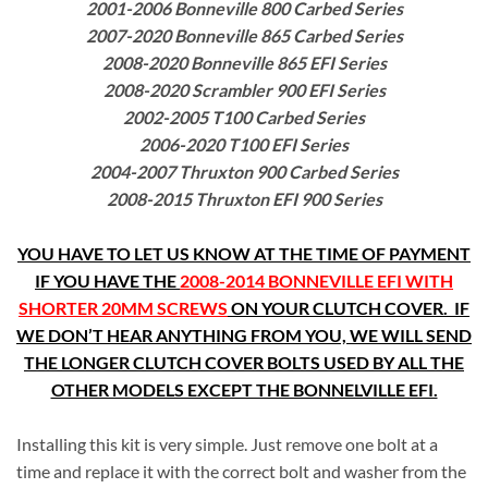
2001-2006 Bonneville 800 Carbed Series
2007-2020 Bonneville 865 Carbed Series
2008-2020 Bonneville 865 EFI Series
2008-2020 Scrambler 900 EFI Series
2002-2005 T100 Carbed Series
2006-2020 T100 EFI Series
2004-2007 Thruxton 900 Carbed Series
2008-2015 Thruxton EFI 900 Series
YOU HAVE TO LET US KNOW AT THE TIME OF PAYMENT
IF YOU HAVE THE
2008-2014 BONNEVILLE EFI WITH
SHORTER 20MM SCREW
S
ON YOUR CLUTCH COVER. IF
WE DON’T HEAR ANYTHING FROM YOU, WE WILL SEND
THE LONGER CLUTCH COVER BOLTS USED BY ALL THE
OTHER MODELS EXCEPT THE BONNELVILLE EFI.
Installing this kit is very simple. Just remove one bolt at a
time and replace it with the correct bolt and washer from the