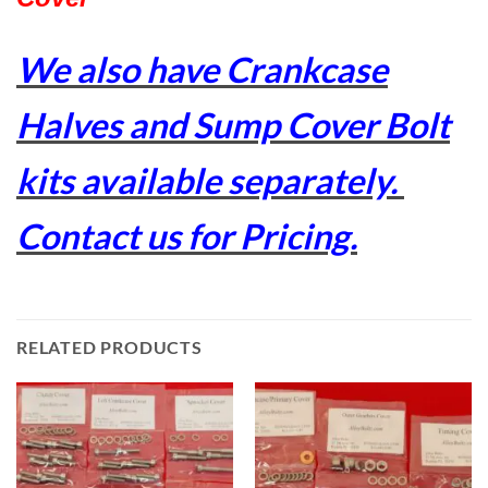
We also have Crankcase
Halves and Sump Cover Bolt
kits available separately.
Contact us for Pricing.
RELATED PRODUCTS