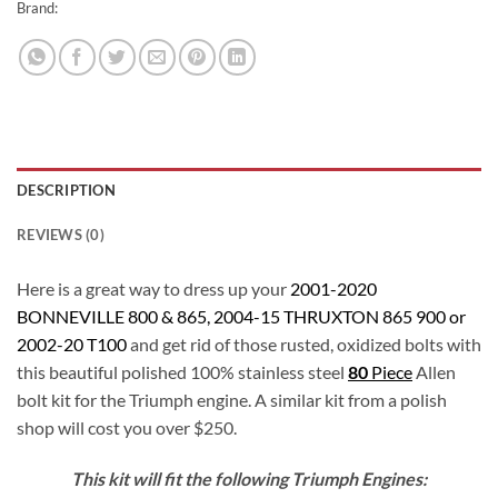
Brand:
DESCRIPTION
REVIEWS (0)
Here is a great way to dress up your
2001-2020
BONNEVILLE 800 & 865, 2004-15 THRUXTON 865 900 or
2002-20 T100
and get rid of those rusted, oxidized bolts with
this beautiful polished 100% stainless steel
80
Piece
Allen
bolt kit for the Triumph engine. A similar kit from a polish
shop will cost you over $250.
This kit will fit the following Triumph Engines: