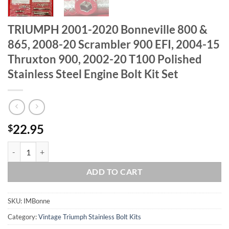
TRIUMPH 2001-2020 Bonneville 800 &
865, 2008-20 Scrambler 900 EFI, 2004-15
Thruxton 900, 2002-20 T100 Polished
Stainless Steel Engine Bolt Kit Set
22.95
$
TRIUMPH 2001-2020 Bonneville 800 & 865, 2008-20 Scrambler 900 EFI,
ADD TO CART
SKU:
IMBonne
Category:
Vintage Triumph Stainless Bolt Kits