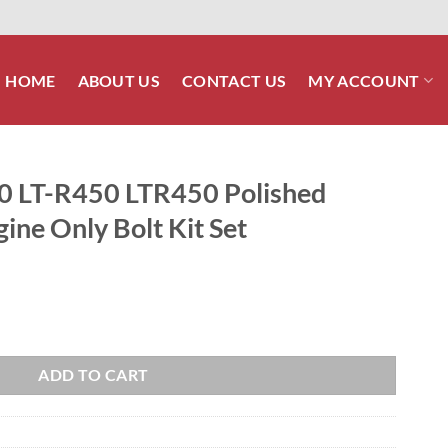
HOME
ABOUT US
CONTACT US
MY ACCOUNT
0 LT-R450 LTR450 Polished
gine Only Bolt Kit Set
Polished Stainless Steel Engine Only Bolt Kit Set quantity
ADD TO CART