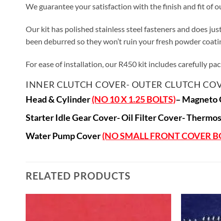
We guarantee your satisfaction with the finish and fit of o
Our kit has polished stainless steel fasteners and does ju
been deburred so they won’t ruin your fresh powder coating
For ease of installation, our R450 kit includes carefully p
I
NNER CLUTCH COVER-
OUTER CLUTCH COV
Head & Cylinder
(NO 10 X 1.25 BOLTS)
–
Magneto 
Starter Idle Gear Cover-
Oil Filter Cover- T
hermos
Water Pump Cover
(NO SMALL FRONT COVER B
RELATED PRODUCTS