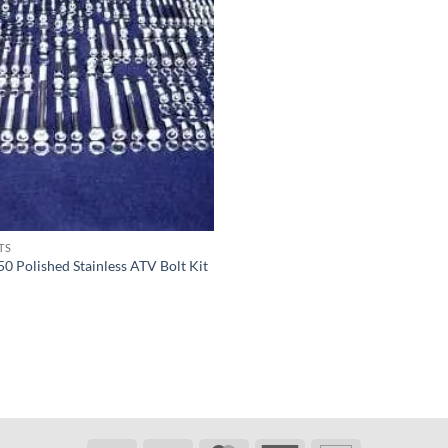
TS
50 Polished Stainless ATV Bolt Kit