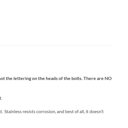
 not the lettering on the heads of the bolts. There are NO
.
tainless resists corrosion, and best of all, it doesn’t