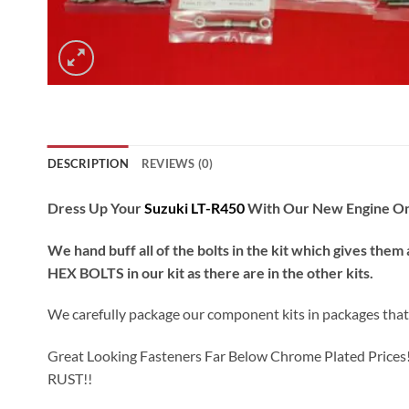
DESCRIPTION
REVIEWS (0)
Dress Up Your
Suzuki LT-R450
With Our New Engine Only 
We hand buff all of the bolts in the kit which gives them 
HEX BOLTS in our kit as there are in the other kits.
We carefully package our component kits in packages that fi
Great Looking Fasteners Far Below Chrome Plated Prices!! Al
RUST!!