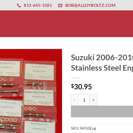
ernet altyapısı
esbet
amgbahis nasıl girilir
huqqabet
813-645-3185
BOB@ALLOYBOLTZ.COM
Suzuki 2006-201
Stainless Steel En
30.95
$
Suzuki 2006-2010 LT-R450 LTR450 
SKU:
R450Eng