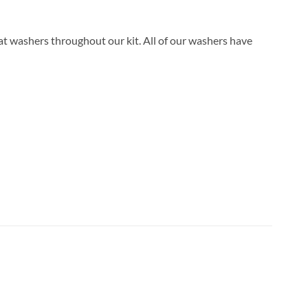
lat washers throughout our kit. All of our washers have