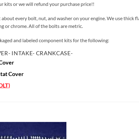
ur kits or we will refund your purchase price!!
st about every bolt, nut, and washer on your engine. We use thick f
 or chrome. All of the bolts are metric.
ackaged and labeled component kits for the following:
ER- INTAKE- CRANKCASE-
Cover
tat Cover
OLT)