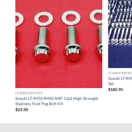
LT-R450 ATV KI
Suzuki LT-R4
Set
$
185.95
LT-R450 ATV KITS
Suzuki LT-R450 R450 ARP 12pt High Strength
Stainless Foot Peg Bolt Kit
$
22.50