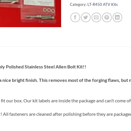
Category:
LT-R450 ATV Kits
Polished Stainless Steel Allen Bolt Kit!!
a nice bright finish. This removes most of the forging flaws, but
t our box. Our kit labels are inside the package and can’t come off
l fasteners are cleaned after polishing before they are packaged. S