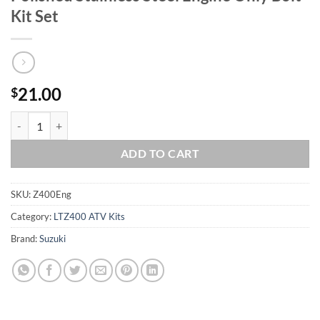
Kit Set
21.00
$
Suzuki 2003-2006 LT-Z400 LTZ400 ATV Polished Stainless Steel Engine
ADD TO CART
SKU:
Z400Eng
Category:
LTZ400 ATV Kits
Brand:
Suzuki