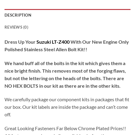
DESCRIPTION
REVIEWS (0)
Dress Up Your
Suzuki LT-Z400
With Our New Engine Only
Polished Stainless Steel Allen Bolt Kit!!
We hand buff all of the bolts in the kit which gives them a
nice bright finish. This removes most of the forging flaws,
but not the lettering on the heads of the bolts. There are
NO HEX BOLTS in our kit as there are in the other kits.
We carefully package our component kits in packages that fit
our box. Our kit labels are inside the package and can’t come
off.
Great Looking Fasteners Far Below Chrome Plated Prices!!