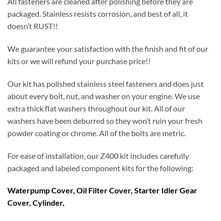
All fasteners are cleaned after polishing before they are
packaged. Stainless resists corrosion, and best of all, it
doesn’t RUST!!
We guarantee your satisfaction with the finish and fit of our
kits or we will refund your purchase price!!
Our kit has polished stainless steel fasteners and does just
about every bolt, nut, and washer on your engine. We use
extra thick flat washers throughout our kit. All of our
washers have been deburred so they won’t ruin your fresh
powder coating or chrome. All of the bolts are metric.
For ease of installation, our Z400 kit includes carefully
packaged and labeled component kits for the following:
Waterpump Cover, Oil Filter Cover, Starter Idler Gear
Cover, Cylinder,