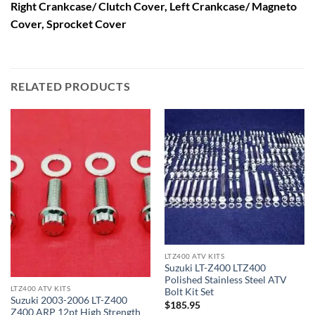
Right Crankcase/ Clutch Cover, Left Crankcase/ Magneto
Cover, Sprocket Cover
RELATED PRODUCTS
LTZ400 ATV KITS
Suzuki LT-Z400 LTZ400
Polished Stainless Steel ATV
LTZ400 ATV KITS
Bolt Kit Set
Suzuki 2003-2006 LT-Z400
$
185.95
Z400 ARP 12pt High Strength