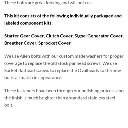
These bolts are great looking and will not rust.
This kit consists of the following individually packaged and
labeled component kits:
Starter Gear Cover, Clutch Cover, Signal Generator Cover,
Breather Cover, Sprocket Cover
We use Allen bolts with our custom made washers for proper
coverage to replace the old stock panhead screws. We use
Socket flathead screws to replace the Ovalheads so the new
bolts all match in appearance.
These fasteners have been through our polishing process and
the finish is much brighter than a standard stainless steel
bolt.