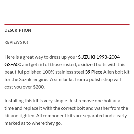
DESCRIPTION
REVIEWS (0)
Here is a great way to dress up your
SUZUKI 1993-2004
GSF600
and get rid of those rusted, oxidized bolts with this
beautiful polished 100% stainless steel
39
Piece
Allen bolt kit
for the Suzuki engine. A similar kit from a polish shop will
cost you over $200.
Installing this kit is very simple. Just remove one bolt at a
time and replace it with the correct bolt and washer from the
kit and tighten. All component kits are separated and clearly
marked as to where they go.