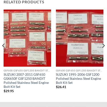
RELATED PRODUCTS
GSF600 GSF650 GSF1200 BANDIT STAINLESS BOLT KITS
GSF600 GSF650 GSF1200 BANDIT STAINLESS BOLT KITS
SUZUKI 2007-2011 GSF650
SUZUKI 1995-2006 GSF1200
GSX650F GSF1250 BANDIT
Polished Stainless Steel Engine
Polished Stainless Steel Engine
Bolt Kit Set
Bolt Kit Set
$
26.41
$
29.95