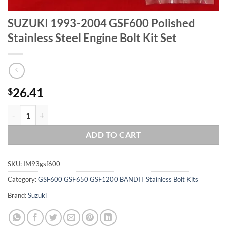
SUZUKI 1993-2004 GSF600 Polished
Stainless Steel Engine Bolt Kit Set
26.41
$
SUZUKI 1993-2004 GSF600 Polished Stainless Steel Engine Bolt Kit S
ADD TO CART
SKU:
IM93gsf600
Category:
GSF600 GSF650 GSF1200 BANDIT Stainless Bolt Kits
Brand:
Suzuki