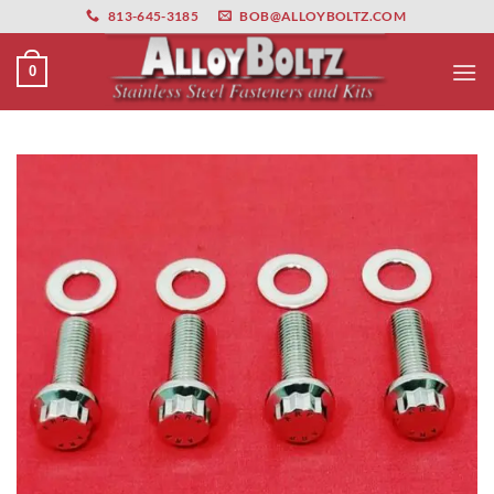
primebahis instagram
Skip
amgbahis
amgbahis fiber optik
amgbahis int
813-645-3185
BOB@ALLOYBOLTZ.COM
to
content
0