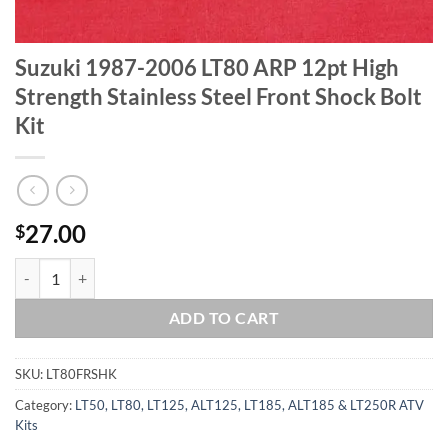
Suzuki 1987-2006 LT80 ARP 12pt High
Strength Stainless Steel Front Shock Bolt
Kit
27.00
$
Suzuki 1987-2006 LT80 ARP 12pt High Strength Stainless Steel Front 
ADD TO CART
SKU:
LT80FRSHK
Category:
LT50, LT80, LT125, ALT125, LT185, ALT185 & LT250R ATV
Kits