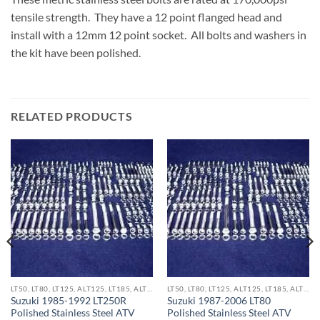
tensile strength. They have a 12 point flanged head and
install with a 12mm 12 point socket. All bolts and washers in
the kit have been polished.
RELATED PRODUCTS
LT50, LT80, LT125, ALT125, LT185, ALT185 & LT250R ATV KITS
LT50, LT80, LT125, ALT125, LT185, ALT185 & LT250R ATV KITS
Suzuki 1985-1992 LT250R
Suzuki 1987-2006 LT80
Polished Stainless Steel ATV
Polished Stainless Steel ATV