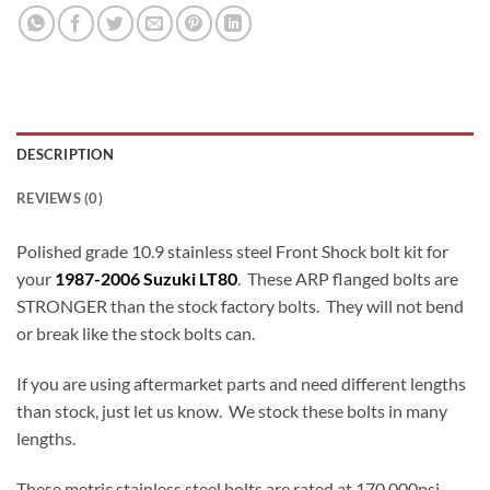
DESCRIPTION
REVIEWS (0)
Polished grade 10.9 stainless steel Front Shock bolt kit for
your
1987-2006 Suzuki LT80
. These ARP flanged bolts are
STRONGER than the stock factory bolts. They will not bend
or break like the stock bolts can.
If you are using aftermarket parts and need different lengths
than stock, just let us know. We stock these bolts in many
lengths.
These metric stainless steel bolts are rated at 170,000psi